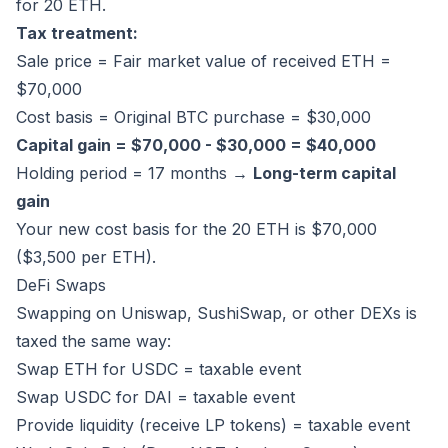
for 20 ETH.
Tax treatment:
Sale price = Fair market value of received ETH =
$70,000
Cost basis = Original BTC purchase = $30,000
Capital gain = $70,000 - $30,000 = $40,000
Holding period = 17 months →
Long-term capital
gain
Your new cost basis for the 20 ETH is $70,000
($3,500 per ETH).
DeFi Swaps
Swapping on Uniswap, SushiSwap, or other DEXs is
taxed the same way:
Swap ETH for USDC = taxable event
Swap USDC for DAI = taxable event
Provide liquidity (receive LP tokens) = taxable event