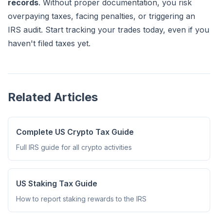
records
. Without proper documentation, you risk
overpaying taxes, facing penalties, or triggering an
IRS audit. Start tracking your trades today, even if you
haven't filed taxes yet.
Related Articles
Complete US Crypto Tax Guide
Full IRS guide for all crypto activities
US Staking Tax Guide
How to report staking rewards to the IRS