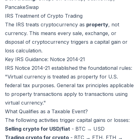
PancakeSwap
IRS Treatment of Crypto Trading
The IRS treats cryptocurrency as
property
, not
currency. This means every sale, exchange, or
disposal of cryptocurrency triggers a capital gain or
loss calculation.
Key IRS Guidance: Notice 2014-21
IRS Notice 2014-21 established the foundational rules:
"Virtual currency is treated as property for U.S.
federal tax purposes. General tax principles applicable
to property transactions apply to transactions using
virtual currency."
What Qualifies as a Taxable Event?
The following activities trigger capital gains or losses:
Selling crypto for USD/fiat
- BTC → USD
Trading crypto for crypto
- BTC → ETH, ETH →