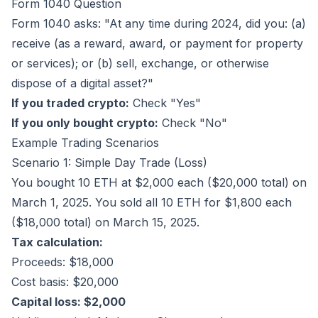
Form 1040 Question
Form 1040 asks: "At any time during 2024, did you: (a)
receive (as a reward, award, or payment for property
or services); or (b) sell, exchange, or otherwise
dispose of a digital asset?"
If you traded crypto:
Check "Yes"
If you only bought crypto:
Check "No"
Example Trading Scenarios
Scenario 1: Simple Day Trade (Loss)
You bought 10 ETH at $2,000 each ($20,000 total) on
March 1, 2025. You sold all 10 ETH for $1,800 each
($18,000 total) on March 15, 2025.
Tax calculation:
Proceeds: $18,000
Cost basis: $20,000
Capital loss: $2,000