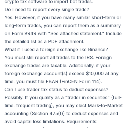
crypto tax software to import bot trades.
Do I need to report every single trade?
Yes. However, if you have many similar short-term or
long-term trades, you can report them as a summary
on Form 8949 with "See attached statement." Include
the detailed list as a PDF attachment.
What if I used a foreign exchange like Binance?
You must still report all trades to the IRS. Foreign
exchange trades are taxable. Additionally, if your
foreign exchange account(s) exceed $10,000 at any
time, you must file FBAR (FinCEN Form 114).
Can I use trader tax status to deduct expenses?
Possibly. If you qualify as a "trader in securities" (full-
time, frequent trading), you may elect Mark-to-Market
accounting (Section 475(f)) to deduct expenses and
avoid capital loss limitations. Requirements: