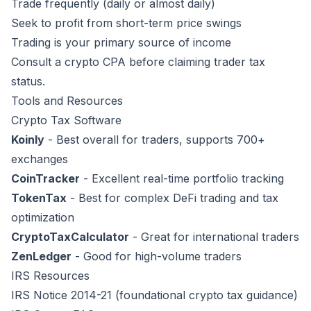
Trade frequently (daily or almost daily)
Seek to profit from short-term price swings
Trading is your primary source of income
Consult a crypto CPA before claiming trader tax
status.
Tools and Resources
Crypto Tax Software
Koinly
- Best overall for traders, supports 700+
exchanges
CoinTracker
- Excellent real-time portfolio tracking
TokenTax
- Best for complex DeFi trading and tax
optimization
CryptoTaxCalculator
- Great for international traders
ZenLedger
- Good for high-volume traders
IRS Resources
IRS Notice 2014-21
(foundational crypto tax guidance)