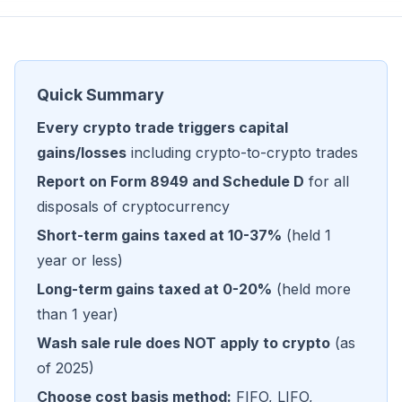
Quick Summary
Every crypto trade triggers capital
gains/losses
including crypto-to-crypto trades
Report on Form 8949 and Schedule D
for all
disposals of cryptocurrency
Short-term gains taxed at 10-37%
(held 1
year or less)
Long-term gains taxed at 0-20%
(held more
than 1 year)
Wash sale rule does NOT apply to crypto
(as
of 2025)
Choose cost basis method:
FIFO, LIFO,