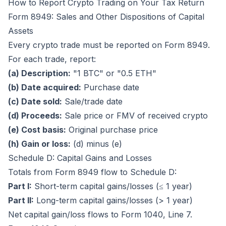
How to Report Crypto Trading on Your Tax Return
Form 8949: Sales and Other Dispositions of Capital
Assets
Every crypto trade must be reported on Form 8949.
For each trade, report:
(a) Description:
"1 BTC" or "0.5 ETH"
(b) Date acquired:
Purchase date
(c) Date sold:
Sale/trade date
(d) Proceeds:
Sale price or FMV of received crypto
(e) Cost basis:
Original purchase price
(h) Gain or loss:
(d) minus (e)
Schedule D: Capital Gains and Losses
Totals from Form 8949 flow to Schedule D:
Part I:
Short-term capital gains/losses (≤ 1 year)
Part II:
Long-term capital gains/losses (> 1 year)
Net capital gain/loss flows to Form 1040, Line 7.