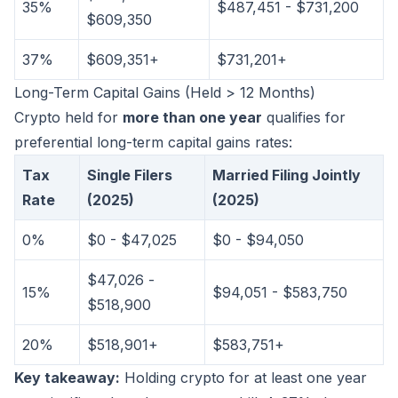
35%
$487,451 - $731,200
$609,350
37%
$609,351+
$731,201+
Long-Term Capital Gains (Held > 12 Months)
Crypto held for
more than one year
qualifies for
preferential long-term capital gains rates:
Tax
Single Filers
Married Filing Jointly
Rate
(2025)
(2025)
0%
$0 - $47,025
$0 - $94,050
$47,026 -
15%
$94,051 - $583,750
$518,900
20%
$518,901+
$583,751+
Key takeaway:
Holding crypto for at least one year