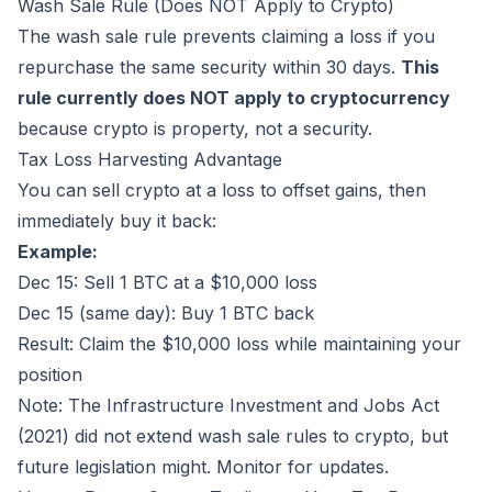
Wash Sale Rule (Does NOT Apply to Crypto)
The wash sale rule prevents claiming a loss if you
repurchase the same security within 30 days.
This
rule currently does NOT apply to cryptocurrency
because crypto is property, not a security.
Tax Loss Harvesting Advantage
You can sell crypto at a loss to offset gains, then
immediately buy it back:
Example:
Dec 15: Sell 1 BTC at a $10,000 loss
Dec 15 (same day): Buy 1 BTC back
Result: Claim the $10,000 loss while maintaining your
position
Note: The Infrastructure Investment and Jobs Act
(2021) did not extend wash sale rules to crypto, but
future legislation might. Monitor for updates.