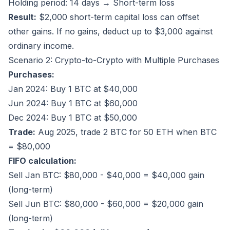
Holding period: 14 days → Short-term loss
Result:
$2,000 short-term capital loss can offset
other gains. If no gains, deduct up to $3,000 against
ordinary income.
Scenario 2: Crypto-to-Crypto with Multiple Purchases
Purchases:
Jan 2024: Buy 1 BTC at $40,000
Jun 2024: Buy 1 BTC at $60,000
Dec 2024: Buy 1 BTC at $50,000
Trade:
Aug 2025, trade 2 BTC for 50 ETH when BTC
= $80,000
FIFO calculation:
Sell Jan BTC: $80,000 - $40,000 = $40,000 gain
(long-term)
Sell Jun BTC: $80,000 - $60,000 = $20,000 gain
(long-term)