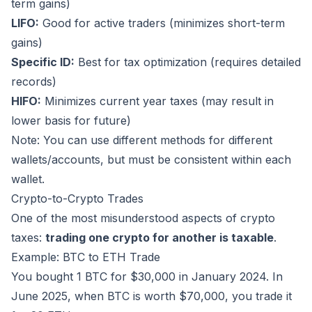
term gains)
LIFO:
Good for active traders (minimizes short-term
gains)
Specific ID:
Best for tax optimization (requires detailed
records)
HIFO:
Minimizes current year taxes (may result in
lower basis for future)
Note: You can use different methods for different
wallets/accounts, but must be consistent within each
wallet.
Crypto-to-Crypto Trades
One of the most misunderstood aspects of crypto
taxes:
trading one crypto for another is taxable
.
Example: BTC to ETH Trade
You bought 1 BTC for $30,000 in January 2024. In
June 2025, when BTC is worth $70,000, you trade it