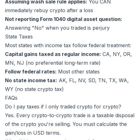
Assuming wash sale rule applies:
You CAN
immediately rebuy crypto after a loss
Not reporting Form 1040 digital asset question:
Answering "No" when you traded is perjury
State Taxes
Most states with income tax follow federal treatment:
Capital gains taxed as regular income:
CA, NY, OR,
MN, NJ (no preferential long-term rate)
Follow federal rates:
Most other states
No state income tax:
AK, FL, NV, SD, TN, TX, WA,
WY (no state crypto tax)
FAQs
Do I pay taxes if I only traded crypto for crypto?
Yes. Every crypto-to-crypto trade is a taxable disposal
of the crypto you're selling. You must calculate the
gain/loss in USD terms.