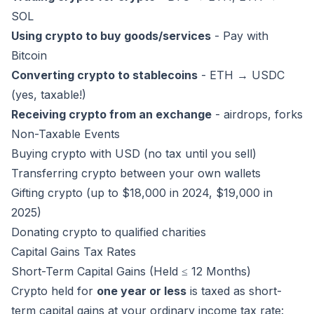
SOL
Using crypto to buy goods/services
- Pay with
Bitcoin
Converting crypto to stablecoins
- ETH → USDC
(yes, taxable!)
Receiving crypto from an exchange
- airdrops, forks
Non-Taxable Events
Buying crypto with USD (no tax until you sell)
Transferring crypto between your own wallets
Gifting crypto (up to $18,000 in 2024, $19,000 in
2025)
Donating crypto to qualified charities
Capital Gains Tax Rates
Short-Term Capital Gains (Held ≤ 12 Months)
Crypto held for
one year or less
is taxed as short-
term capital gains at your ordinary income tax rate: