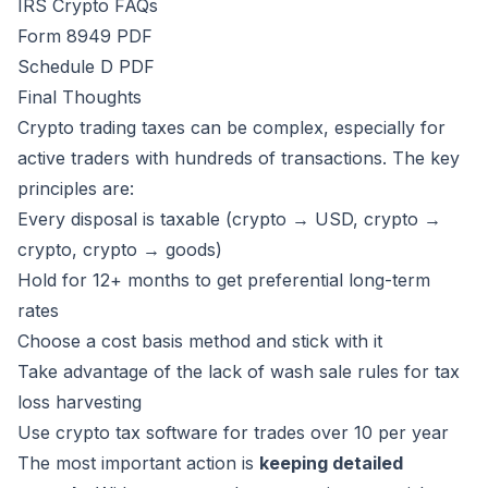
IRS Crypto FAQs
Form 8949 PDF
Schedule D PDF
Final Thoughts
Crypto trading taxes can be complex, especially for
active traders with hundreds of transactions. The key
principles are:
Every disposal is taxable (crypto → USD, crypto →
crypto, crypto → goods)
Hold for 12+ months to get preferential long-term
rates
Choose a cost basis method and stick with it
Take advantage of the lack of wash sale rules for tax
loss harvesting
Use crypto tax software for trades over 10 per year
The most important action is
keeping detailed