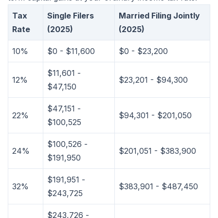
Tax
Single Filers
Married Filing Jointly
Rate
(2025)
(2025)
10%
$0 - $11,600
$0 - $23,200
$11,601 -
12%
$23,201 - $94,300
$47,150
$47,151 -
22%
$94,301 - $201,050
$100,525
$100,526 -
24%
$201,051 - $383,900
$191,950
$191,951 -
32%
$383,901 - $487,450
$243,725
$243,726 -