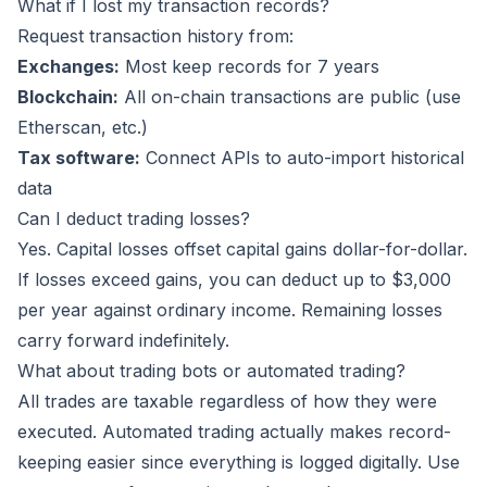
What if I lost my transaction records?
Request transaction history from:
Exchanges:
Most keep records for 7 years
Blockchain:
All on-chain transactions are public (use
Etherscan, etc.)
Tax software:
Connect APIs to auto-import historical
data
Can I deduct trading losses?
Yes. Capital losses offset capital gains dollar-for-dollar.
If losses exceed gains, you can deduct up to $3,000
per year against ordinary income. Remaining losses
carry forward indefinitely.
What about trading bots or automated trading?
All trades are taxable regardless of how they were
executed. Automated trading actually makes record-
keeping easier since everything is logged digitally. Use