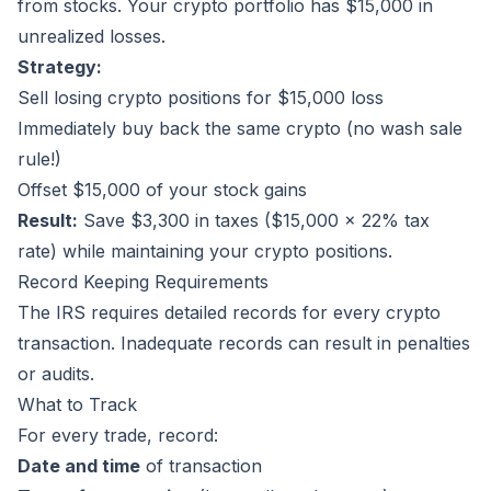
from stocks. Your crypto portfolio has $15,000 in
unrealized losses.
Strategy:
Sell losing crypto positions for $15,000 loss
Immediately buy back the same crypto (no wash sale
rule!)
Offset $15,000 of your stock gains
Result:
Save $3,300 in taxes ($15,000 × 22% tax
rate) while maintaining your crypto positions.
Record Keeping Requirements
The IRS requires detailed records for every crypto
transaction. Inadequate records can result in penalties
or audits.
What to Track
For every trade, record:
Date and time
of transaction