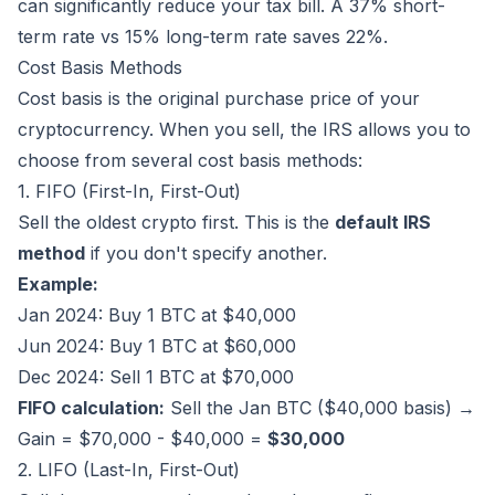
can significantly reduce your tax bill. A 37% short-
term rate vs 15% long-term rate saves 22%.
Cost Basis Methods
Cost basis is the original purchase price of your
cryptocurrency. When you sell, the IRS allows you to
choose from several cost basis methods:
1. FIFO (First-In, First-Out)
Sell the oldest crypto first. This is the
default IRS
method
if you don't specify another.
Example:
Jan 2024: Buy 1 BTC at $40,000
Jun 2024: Buy 1 BTC at $60,000
Dec 2024: Sell 1 BTC at $70,000
FIFO calculation:
Sell the Jan BTC ($40,000 basis) →
Gain = $70,000 - $40,000 =
$30,000
2. LIFO (Last-In, First-Out)