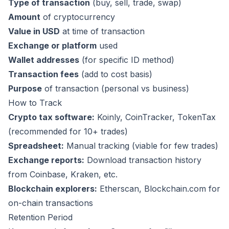
Type of transaction
(buy, sell, trade, swap)
Amount
of cryptocurrency
Value in USD
at time of transaction
Exchange or platform
used
Wallet addresses
(for specific ID method)
Transaction fees
(add to cost basis)
Purpose
of transaction (personal vs business)
How to Track
Crypto tax software:
Koinly
,
CoinTracker
,
TokenTax
(recommended for 10+ trades)
Spreadsheet:
Manual tracking (viable for few trades)
Exchange reports:
Download transaction history
from Coinbase, Kraken, etc.
Blockchain explorers:
Etherscan, Blockchain.com for
on-chain transactions
Retention Period