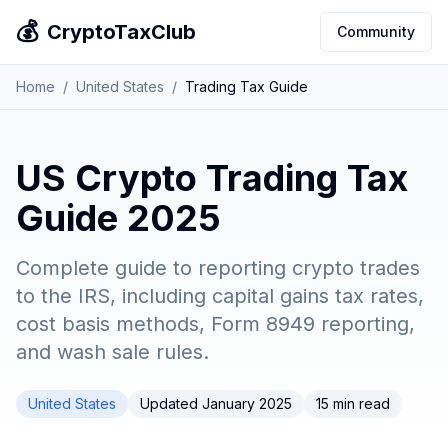
💰
CryptoTaxClub
Community
Home
/
United States
/
Trading Tax Guide
US Crypto Trading Tax
Guide 2025
Complete guide to reporting crypto trades
to the IRS, including capital gains tax rates,
cost basis methods, Form 8949 reporting,
and wash sale rules.
United States
Updated January 2025
15 min read