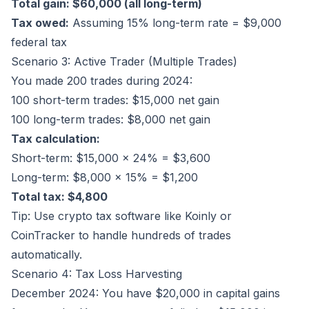
Total gain: $60,000 (all long-term)
Tax owed:
Assuming 15% long-term rate = $9,000
federal tax
Scenario 3: Active Trader (Multiple Trades)
You made 200 trades during 2024:
100 short-term trades: $15,000 net gain
100 long-term trades: $8,000 net gain
Tax calculation:
Short-term: $15,000 × 24% = $3,600
Long-term: $8,000 × 15% = $1,200
Total tax: $4,800
Tip: Use crypto tax software like
Koinly
or
CoinTracker
to handle hundreds of trades
automatically.
Scenario 4: Tax Loss Harvesting
December 2024: You have $20,000 in capital gains