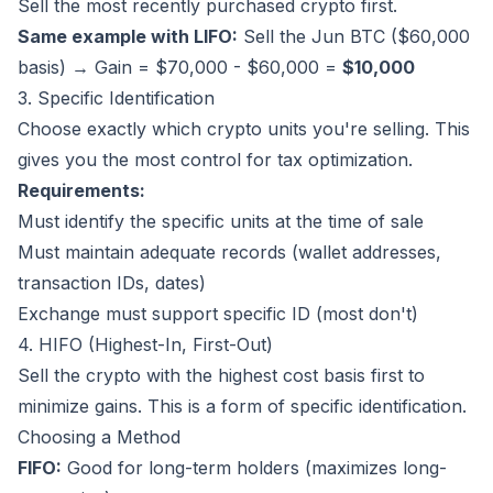
Sell the most recently purchased crypto first.
Same example with LIFO:
Sell the Jun BTC ($60,000
basis) → Gain = $70,000 - $60,000 =
$10,000
3. Specific Identification
Choose exactly which crypto units you're selling. This
gives you the most control for tax optimization.
Requirements:
Must identify the specific units at the time of sale
Must maintain adequate records (wallet addresses,
transaction IDs, dates)
Exchange must support specific ID (most don't)
4. HIFO (Highest-In, First-Out)
Sell the crypto with the highest cost basis first to
minimize gains. This is a form of specific identification.
Choosing a Method
FIFO:
Good for long-term holders (maximizes long-