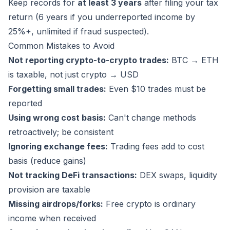
Keep records for
at least 3 years
after filing your tax
return (6 years if you underreported income by
25%+, unlimited if fraud suspected).
Common Mistakes to Avoid
Not reporting crypto-to-crypto trades:
BTC → ETH
is taxable, not just crypto → USD
Forgetting small trades:
Even $10 trades must be
reported
Using wrong cost basis:
Can't change methods
retroactively; be consistent
Ignoring exchange fees:
Trading fees add to cost
basis (reduce gains)
Not tracking DeFi transactions:
DEX swaps, liquidity
provision are taxable
Missing airdrops/forks:
Free crypto is ordinary
income when received