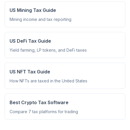
US Mining Tax Guide
Mining income and tax reporting
US DeFi Tax Guide
Yield farming, LP tokens, and DeFi taxes
US NFT Tax Guide
How NFTs are taxed in the United States
Best Crypto Tax Software
Compare 7 tax platforms for trading