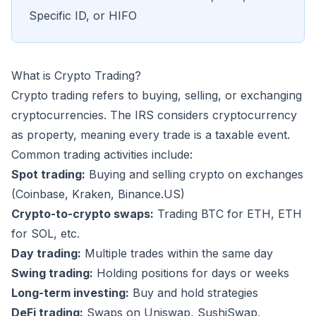
Specific ID, or HIFO
What is Crypto Trading?
Crypto trading refers to buying, selling, or exchanging
cryptocurrencies. The IRS considers cryptocurrency
as property, meaning every trade is a taxable event.
Common trading activities include:
Spot trading:
Buying and selling crypto on exchanges
(Coinbase, Kraken, Binance.US)
Crypto-to-crypto swaps:
Trading BTC for ETH, ETH
for SOL, etc.
Day trading:
Multiple trades within the same day
Swing trading:
Holding positions for days or weeks
Long-term investing:
Buy and hold strategies
DeFi trading:
Swaps on Uniswap, SushiSwap,