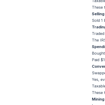
Taxable
These t
Sellin
Sold 1 
Tradin
Traded
The IRS
Spendi
Bought 
Paid $1
Conver
Swappe
Yes, ev
Taxabl
These t
Mining