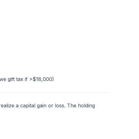
e gift tax if >$18,000)
alize a capital gain or loss. The holding