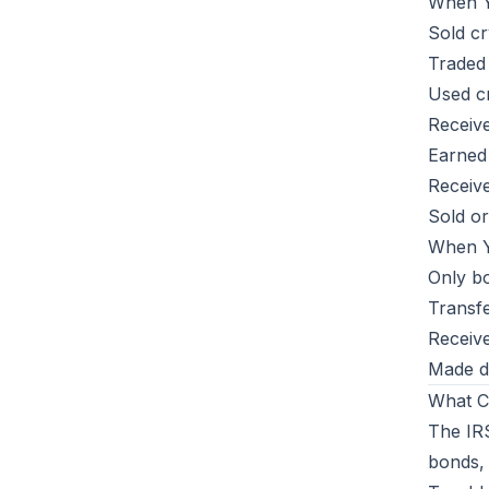
When Y
Sold cr
Traded
Used cr
Receiv
Earned 
Receive
Sold o
When Y
Only bo
Transf
Receive
Made do
What C
The IR
bonds, 