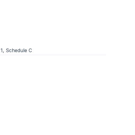
1, Schedule C