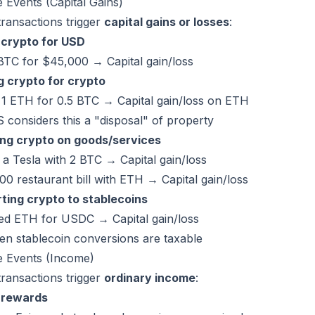
 Events (Capital Gains)
ransactions trigger
capital gains or losses
:
g crypto for USD
BTC for $45,000 → Capital gain/loss
g crypto for crypto
 1 ETH for 0.5 BTC → Capital gain/loss on ETH
 considers this a "disposal" of property
ng crypto on goods/services
a Tesla with 2 BTC → Capital gain/loss
00 restaurant bill with ETH → Capital gain/loss
ting crypto to stablecoins
d ETH for USDC → Capital gain/loss
en stablecoin conversions are taxable
e Events (Income)
ransactions trigger
ordinary income
:
 rewards