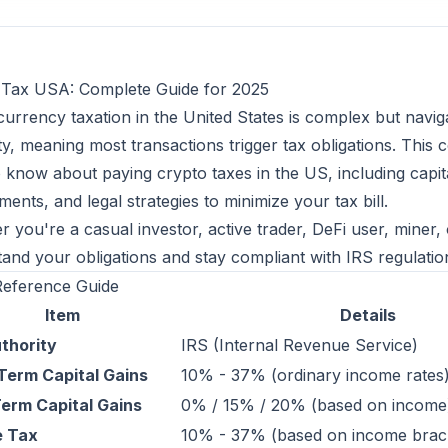
 Tax USA: Complete Guide for 2025
urrency taxation in the United States is complex but navi
y, meaning most transactions trigger tax obligations. Thi
 know about paying crypto taxes in the US, including capita
ments, and legal strategies to minimize your tax bill.
 you're a casual investor, active trader, DeFi user, miner, 
and your obligations and stay compliant with IRS regulatio
Reference Guide
Item
Details
thority
IRS (Internal Revenue Service)
Term Capital Gains
10% - 37% (ordinary income rates
erm Capital Gains
0% / 15% / 20% (based on income
e Tax
10% - 37% (based on income brac