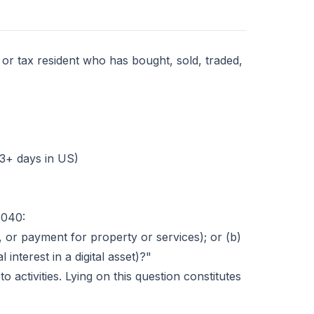
 or tax resident who has bought, sold, traded,
83+ days in US)
1040:
, or payment for property or services); or (b)
 interest in a digital asset)?"
o activities. Lying on this question constitutes