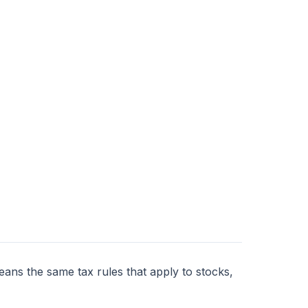
eans the same tax rules that apply to stocks,