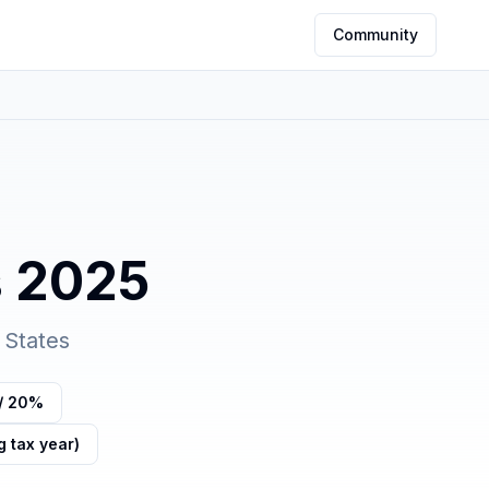
Community
s
2025
 States
/ 20%
g tax year)