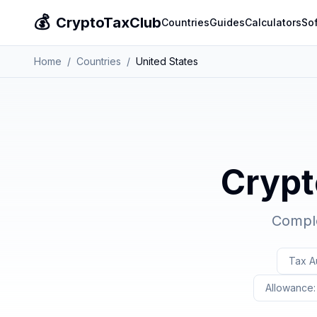
💰
CryptoTaxClub
Countries
Guides
Calculators
So
Home
/
Countries
/
United States
Crypt
Comple
Tax Au
Allowance: