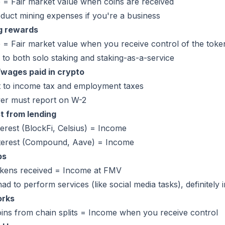
 = Fair market value when coins are received
duct mining expenses if you're a business
g rewards
= Fair market value when you receive control of the toke
 to both solo staking and staking-as-a-service
/wages paid in crypto
t to income tax and employment taxes
er must report on W-2
t from lending
terest (BlockFi, Celsius) = Income
nterest (Compound, Aave) = Income
ps
okens received = Income at FMV
had to perform services (like social media tasks), definitely
orks
ins from chain splits = Income when you receive control