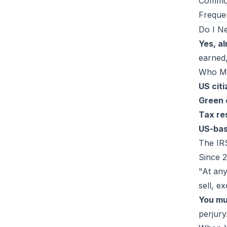
Common
Freque
Do I N
Yes, al
earned,
Who Mu
US cit
Green 
Tax re
US-bas
The IR
Since 2
"At any
sell, e
You mu
perjury