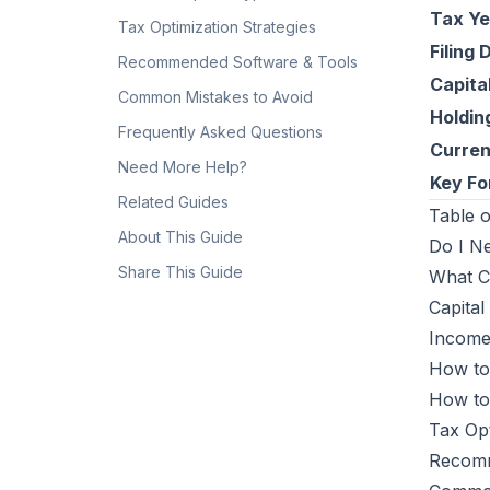
Tax Ye
Tax Optimization Strategies
Filing 
Recommended Software & Tools
Capita
Common Mistakes to Avoid
Holdin
Frequently Asked Questions
Curre
Need More Help?
Key F
Related Guides
Table o
About This Guide
Do I N
Share This Guide
What C
Capital
Income
How to
How to
Tax Opt
Recomm