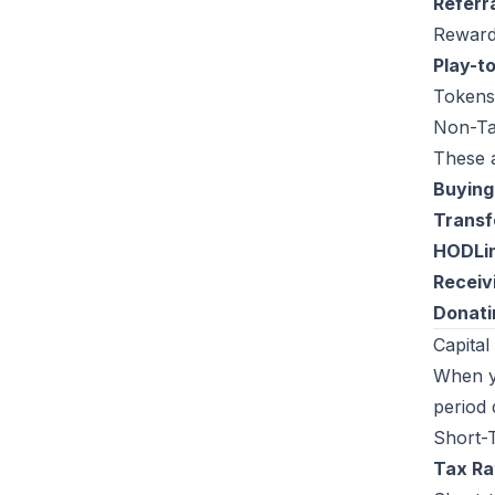
Referr
Rewards
Play-t
Tokens
Non-Ta
These a
Buying
Transf
HODLi
Receivi
Donatin
Capital
When yo
period 
Short-T
Tax Ra