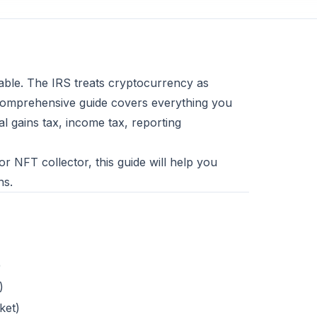
gable. The IRS treats cryptocurrency as
s comprehensive guide covers everything you
l gains tax, income tax, reporting
or NFT collector, this guide will help you
ns.
)
)
ket)