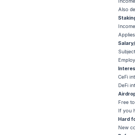
Income
Also de
Stakin
Income 
Applies
Salary
Subjec
Employ
Interes
CeFi in
DeFi i
Airdro
Free t
If you 
Hard f
New co