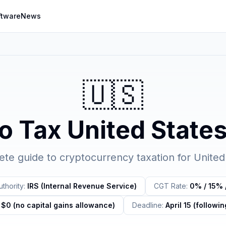
ftware
News
🇺🇸
o Tax
United State
te guide to cryptocurrency taxation for
United
thority:
IRS (Internal Revenue Service)
CGT Rate:
0% / 15% 
$0 (no capital gains allowance)
Deadline:
April 15 (followin