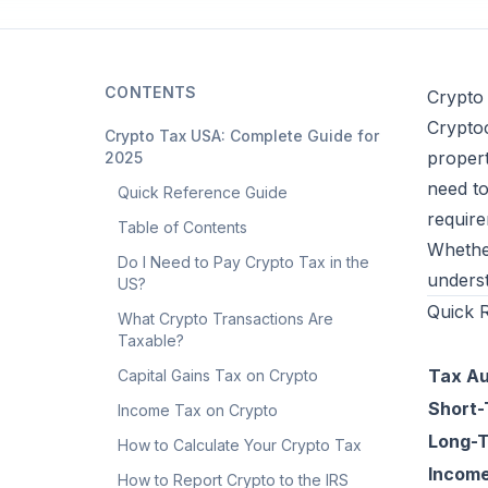
CONTENTS
Crypto
Cryptoc
Crypto Tax USA: Complete Guide for
propert
2025
need to
Quick Reference Guide
require
Table of Contents
Whether
Do I Need to Pay Crypto Tax in the
underst
US?
Quick 
What Crypto Transactions Are
Taxable?
Tax Au
Capital Gains Tax on Crypto
Short-
Income Tax on Crypto
Long-T
How to Calculate Your Crypto Tax
Incom
How to Report Crypto to the IRS