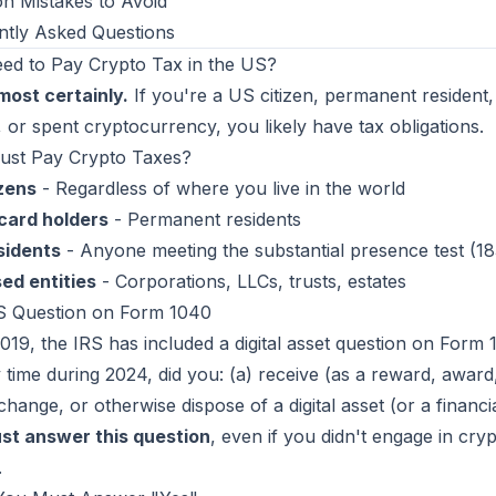
 Mistakes to Avoid
ntly Asked Questions
eed to Pay Crypto Tax in the US?
most certainly.
If you're a US citizen, permanent resident,
 or spent cryptocurrency, you likely have tax obligations.
st Pay Crypto Taxes?
izens
- Regardless of where you live in the world
card holders
- Permanent residents
sidents
- Anyone meeting the substantial presence test (1
ed entities
- Corporations, LLCs, trusts, estates
S Question on Form 1040
019, the IRS has included a digital asset question on Form 
 time during 2024, did you: (a) receive (as a reward, award
xchange, or otherwise dispose of a digital asset (or a financial
st answer this question
, even if you didn't engage in crypt
.