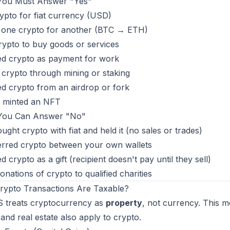
ou Must Answer "Yes"
ypto for fiat currency (USD)
 one crypto for another (BTC → ETH)
ypto to buy goods or services
ed crypto as payment for work
crypto through mining or staking
d crypto from an airdrop or fork
r minted an NFT
ou Can Answer "No"
ught crypto with fiat and held it (no sales or trades)
erred crypto between your own wallets
d crypto as a gift (recipient doesn't pay until they sell)
nations of crypto to qualified charities
rypto Transactions Are Taxable?
S treats cryptocurrency as
property
, not currency. This m
and real estate also apply to crypto.