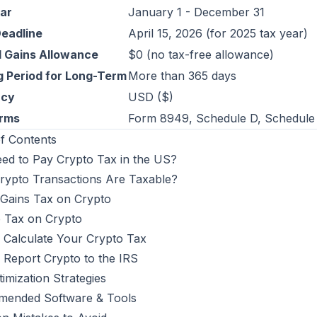
ar
January 1 - December 31
Deadline
April 15, 2026 (for 2025 tax year)
l Gains Allowance
$0 (no tax-free allowance)
g Period for Long-Term
More than 365 days
ncy
USD ($)
orms
Form 8949, Schedule D, Schedule 
f Contents
eed to Pay Crypto Tax in the US?
rypto Transactions Are Taxable?
 Gains Tax on Crypto
 Tax on Crypto
 Calculate Your Crypto Tax
 Report Crypto to the IRS
imization Strategies
ended Software & Tools