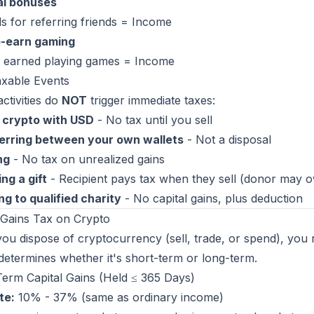
al bonuses
 for referring friends = Income
o-earn gaming
 earned playing games = Income
xable Events
ctivities do
NOT
trigger immediate taxes:
 crypto with USD
- No tax until you sell
erring between your own wallets
- Not a disposal
ng
- No tax on unrealized gains
ng a gift
- Recipient pays tax when they sell (donor may ow
g to qualified charity
- No capital gains, plus deduction
 Gains Tax on Crypto
u dispose of cryptocurrency (sell, trade, or spend), you re
determines whether it's short-term or long-term.
erm Capital Gains (Held ≤ 365 Days)
te:
10% - 37% (same as ordinary income)