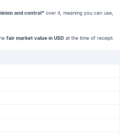
inion and control"
over it, meaning you can use,
the
fair market value in USD
at the time of receipt.