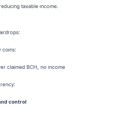
reducing taxable income.
airdrops:
 coins:
ever claimed BCH, no income
rrency:
and control