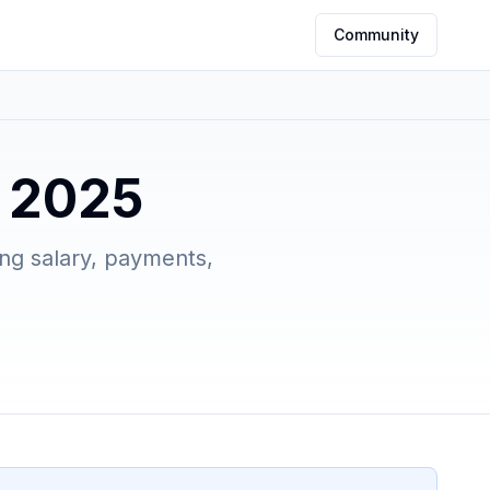
Community
e 2025
ing salary, payments,