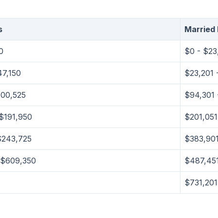
s
Married F
0
$0 - $23
47,150
$23,201 
100,525
$94,301 
$191,950
$201,051
$243,725
$383,901
 $609,350
$487,451
$731,20