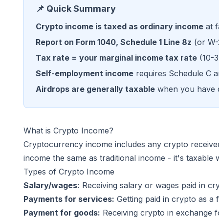
📌 Quick Summary
Crypto income is taxed as ordinary income
at f
Report on Form 1040, Schedule 1 Line 8z
(or W-
Tax rate = your marginal income tax rate
(10-3
Self-employment income
requires Schedule C a
Airdrops are generally taxable
when you have d
What is Crypto Income?
Cryptocurrency income includes any crypto received 
income the same as traditional income - it's taxable 
Types of Crypto Income
Salary/wages:
Receiving salary or wages paid in c
Payments for services:
Getting paid in crypto as a 
Payment for goods:
Receiving crypto in exchange fo