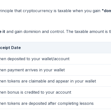
 principle that cryptocurrency is taxable when you gain
"dom
 it
and gain dominion and control. The taxable amount is 
ceipt Date
en deposited to your wallet/account
en payment arrives in your wallet
en tokens are claimable and appear in your wallet
en bonus is credited to your account
en tokens are deposited after completing lessons