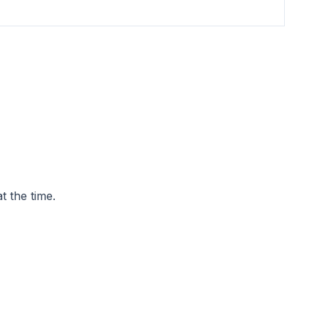
t the time.