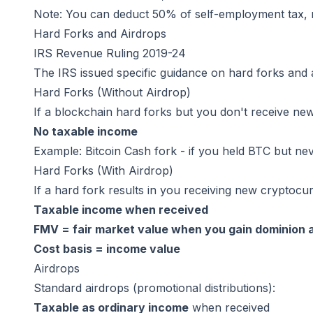
Note: You can deduct 50% of self-employment tax, 
Hard Forks and Airdrops
IRS Revenue Ruling 2019-24
The IRS issued specific guidance on hard forks and 
Hard Forks (Without Airdrop)
If a blockchain hard forks but you don't receive new
No taxable income
Example: Bitcoin Cash fork - if you held BTC but n
Hard Forks (With Airdrop)
If a hard fork results in you receiving new cryptocu
Taxable income when received
FMV = fair market value when you gain dominion 
Cost basis = income value
Airdrops
Standard airdrops (promotional distributions):
Taxable as ordinary income
when received