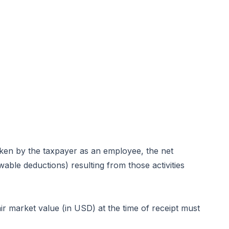
rtaken by the taxpayer as an employee, the net
able deductions) resulting from those activities
r market value (in USD) at the time of receipt must