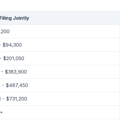
iling Jointly
,200
- $94,300
- $201,050
 - $383,900
 - $487,450
 - $731,200
1+