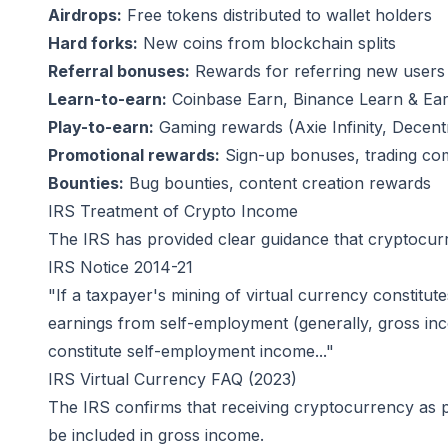
Airdrops:
Free tokens distributed to wallet holders
Hard forks:
New coins from blockchain splits
Referral bonuses:
Rewards for referring new users
Learn-to-earn:
Coinbase Earn, Binance Learn & Earn
Play-to-earn:
Gaming rewards (Axie Infinity, Decentr
Promotional rewards:
Sign-up bonuses, trading com
Bounties:
Bug bounties, content creation rewards
IRS Treatment of Crypto Income
The IRS has provided clear guidance that cryptocurr
IRS Notice 2014-21
"If a taxpayer's mining of virtual currency constitut
earnings from self-employment (generally, gross inco
constitute self-employment income..."
IRS Virtual Currency FAQ (2023)
The IRS confirms that receiving cryptocurrency as p
be included in gross income.