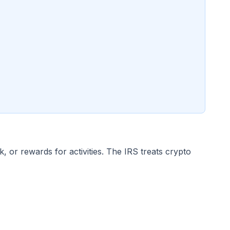
or rewards for activities. The IRS treats crypto