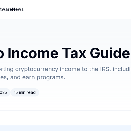
ftware
News
o Income Tax Guid
rting cryptocurrency income to the IRS, includ
ses, and earn programs.
2025
15 min read