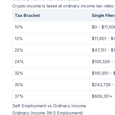
Crypto income is taxed at ordinary income tax rates:
Tax Bracket
Single Filer
10%
$0 - $11,60
12%
$11,601 - $
22%
$47,151 - $
24%
$100,526 - 
32%
$191,951 - 
35%
$243,726 -
37%
$609,351+
Self-Employment vs Ordinary Income
Ordinary Income (W-2 Employment)