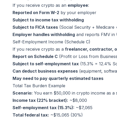
If you receive crypto as an
employee
:
Reported on Form W-2
by your employer
Subject to income tax withholding
Subject to FICA taxes
(Social Security + Medicare
Employer handles withholding
and reports FMV in
Self-Employment Income (Schedule C)
If you receive crypto as a
freelancer, contractor, 
Report on Schedule C
(Profit or Loss from Busines
Subject to self-employment tax
(15.3% = 12.4% So
Can deduct business expenses
(equipment, softwar
May need to pay quarterly estimated taxes
Total Tax Burden Example
Scenario:
You earn $50,000 in crypto income as a se
Income tax (22% bracket):
~$8,000
Self-employment tax (15.3%):
~$7,065
Total federal tax:
~$15,065 (30%)