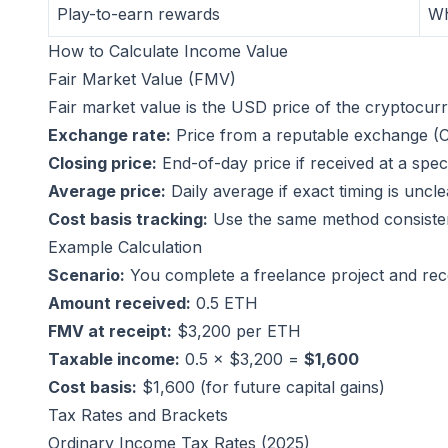
Play-to-earn rewards
Wh
How to Calculate Income Value
Fair Market Value (FMV)
Fair market value is the USD price of the cryptocurr
Exchange rate:
Price from a reputable exchange (
Closing price:
End-of-day price if received at a speci
Average price:
Daily average if exact timing is uncle
Cost basis tracking:
Use the same method consiste
Example Calculation
Scenario:
You complete a freelance project and rece
Amount received:
0.5 ETH
FMV at receipt:
$3,200 per ETH
Taxable income:
0.5 × $3,200 =
$1,600
Cost basis:
$1,600 (for future capital gains)
Tax Rates and Brackets
Ordinary Income Tax Rates (2025)