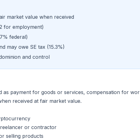
air market value when received
2 for employment)
7% federal)
nd may owe SE tax (15.3%)
ominion and control
as payment for goods or services, compensation for work, 
when received at fair market value.
ryptocurrency
freelancer or contractor
r selling products