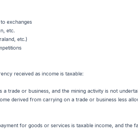
 to exchanges
, etc.
aland, etc.)
petitions
ency received as income is taxable:
es a trade or business, and the mining activity is not unde
me derived from carrying on a trade or business less allow
ayment for goods or services is taxable income, and the fai