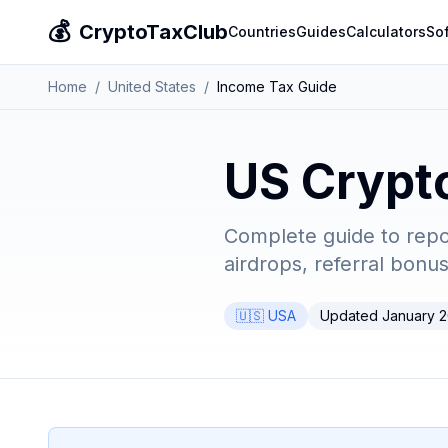
💰
CryptoTaxClub
Countries
Guides
Calculators
So
Home
/
United States
/
Income Tax Guide
US Crypt
Complete guide to repo
airdrops, referral bonu
🇺🇸 USA
Updated January 