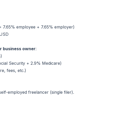
 = 7.65% employee + 7.65% employer)
 USD
or business owner
:
s)
cial Security + 2.9% Medicare)
e, fees, etc.)
lf-employed freelancer (single filer).