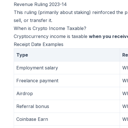
Revenue Ruling 2023-14
This ruling (primarily about staking) reinforced the
sell, or transfer it.
When is Crypto Income Taxable?
Cryptocurrency income is taxable
when you receive
Receipt Date Examples
Type
Re
Employment salary
Wh
Freelance payment
Wh
Airdrop
Wh
Referral bonus
Wh
Coinbase Earn
Wh