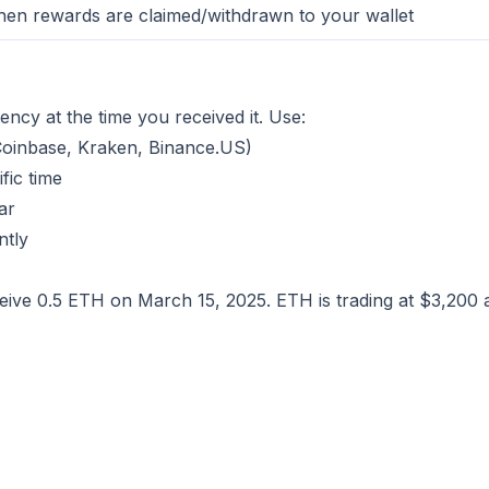
en rewards are claimed/withdrawn to your wallet
ency at the time you received it. Use:
Coinbase, Kraken, Binance.US)
fic time
ar
ntly
ive 0.5 ETH on March 15, 2025. ETH is trading at $3,200 a