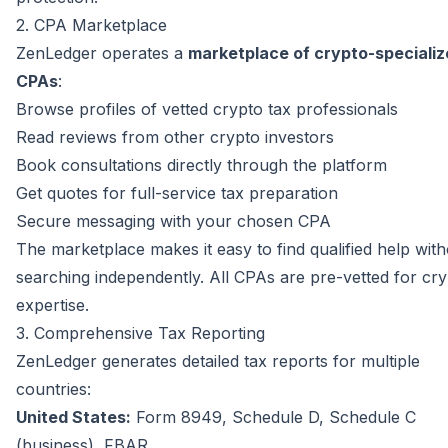
2. CPA Marketplace
ZenLedger operates a
marketplace of crypto-speciali
CPAs
:
Browse profiles of vetted crypto tax professionals
Read reviews from other crypto investors
Book consultations directly through the platform
Get quotes for full-service tax preparation
Secure messaging with your chosen CPA
The marketplace makes it easy to find qualified help wit
searching independently. All CPAs are pre-vetted for cr
expertise.
3. Comprehensive Tax Reporting
ZenLedger generates detailed tax reports for multiple
countries:
United States:
Form 8949, Schedule D, Schedule C
(business), FBAR