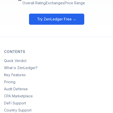
Overall Rating
Exchanges
Price Range
Try ZenLedger Free →
CONTENTS
Quick Verdict
What is ZenLedger?
Key Features
Pricing
Audit Defense
CPA Marketplace
DeFi Support
Country Support