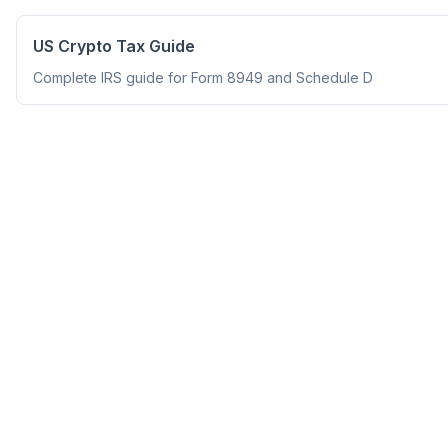
US Crypto Tax Guide
Complete IRS guide for Form 8949 and Schedule D