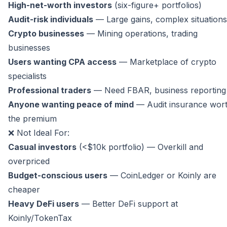
High-net-worth investors
(six-figure+ portfolios)
Audit-risk individuals
— Large gains, complex situations
Crypto businesses
— Mining operations, trading
businesses
Users wanting CPA access
— Marketplace of crypto
specialists
Professional traders
— Need FBAR, business reporting
Anyone wanting peace of mind
— Audit insurance wor
the premium
❌ Not Ideal For:
Casual investors
(<$10k portfolio) — Overkill and
overpriced
Budget-conscious users
— CoinLedger or Koinly are
cheaper
Heavy DeFi users
— Better DeFi support at
Koinly/TokenTax