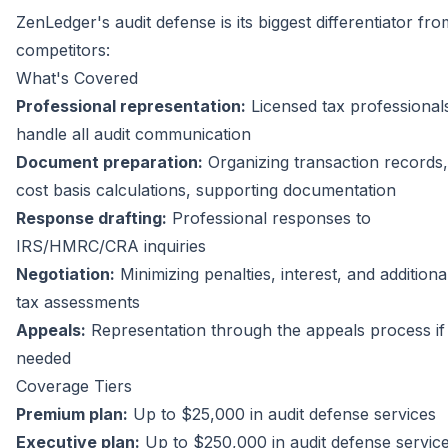
ZenLedger's audit defense is its biggest differentiator fro
competitors:
What's Covered
Professional representation:
Licensed tax professional
handle all audit communication
Document preparation:
Organizing transaction records,
cost basis calculations, supporting documentation
Response drafting:
Professional responses to
IRS/HMRC/CRA inquiries
Negotiation:
Minimizing penalties, interest, and additiona
tax assessments
Appeals:
Representation through the appeals process if
needed
Coverage Tiers
Premium plan:
Up to $25,000 in audit defense services
Executive plan:
Up to $250,000 in audit defense servic