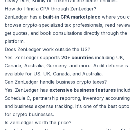
heavy DeFi, Koinly or TokenTax are better choices.
How do I find a CPA through ZenLedger?
ZenLedger has a
built-in CPA marketplace
where you c
browse crypto-specialized tax professionals, read revie
get quotes, and book consultations directly through the
platform.
Does ZenLedger work outside the US?
Yes. ZenLedger supports
20+ countries
including UK,
Canada, Australia, Germany, and more. Audit defense is
available for US, UK, Canada, and Australia.
Can ZenLedger handle business crypto taxes?
Yes. ZenLedger has
extensive business features
includ
Schedule C, partnership reporting, inventory accounting
and business expense tracking. It's one of the best opti
for crypto businesses.
Is ZenLedger worth the price?