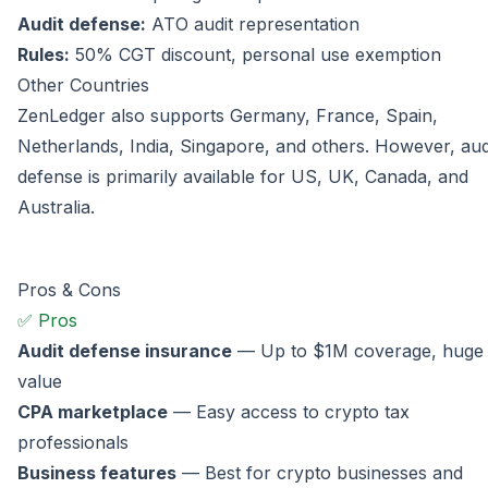
Audit defense:
ATO audit representation
Rules:
50% CGT discount, personal use exemption
Other Countries
ZenLedger also supports Germany, France, Spain,
Netherlands, India, Singapore, and others. However, aud
defense is primarily available for US, UK, Canada, and
Australia.
Pros & Cons
✅ Pros
Audit defense insurance
— Up to $1M coverage, huge
value
CPA marketplace
— Easy access to crypto tax
professionals
Business features
— Best for crypto businesses and