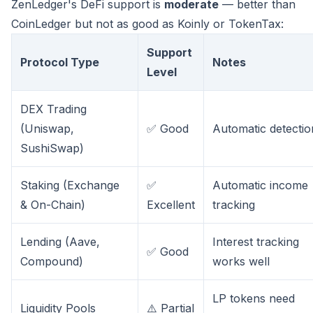
ZenLedger's DeFi support is
moderate
— better than
CoinLedger but not as good as Koinly or TokenTax:
Support
Protocol Type
Notes
Level
DEX Trading
(Uniswap,
✅ Good
Automatic detectio
SushiSwap)
Staking (Exchange
✅
Automatic income
& On-Chain)
Excellent
tracking
Lending (Aave,
Interest tracking
✅ Good
Compound)
works well
LP tokens need
Liquidity Pools
⚠️ Partial