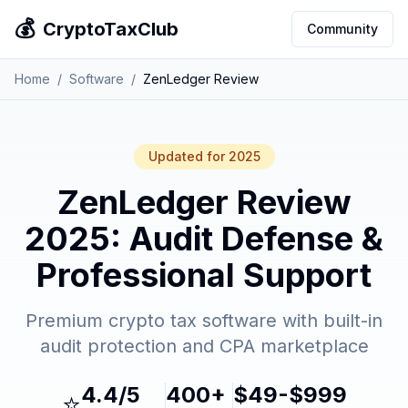
💰
CryptoTaxClub
Community
Home
/
Software
/
ZenLedger Review
Updated for 2025
ZenLedger Review
2025: Audit Defense &
Professional Support
Premium crypto tax software with built-in
audit protection and CPA marketplace
4.4/5
400+
$49-$999
⭐