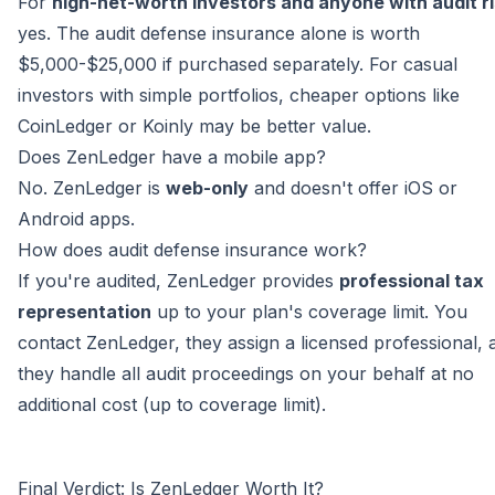
For
high-net-worth investors and anyone with audit r
yes. The audit defense insurance alone is worth
$5,000-$25,000 if purchased separately. For casual
investors with simple portfolios, cheaper options like
CoinLedger or Koinly may be better value.
Does ZenLedger have a mobile app?
No. ZenLedger is
web-only
and doesn't offer iOS or
Android apps.
How does audit defense insurance work?
If you're audited, ZenLedger provides
professional tax
representation
up to your plan's coverage limit. You
contact ZenLedger, they assign a licensed professional, 
they handle all audit proceedings on your behalf at no
additional cost (up to coverage limit).
Final Verdict: Is ZenLedger Worth It?