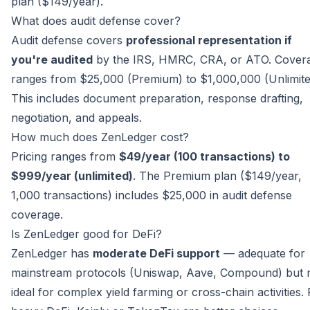
plan ($149/year).
What does audit defense cover?
Audit defense covers
professional representation if
you're audited
by the IRS, HMRC, CRA, or ATO. Cover
ranges from $25,000 (Premium) to $1,000,000 (Unlimite
This includes document preparation, response drafting,
negotiation, and appeals.
How much does ZenLedger cost?
Pricing ranges from
$49/year (100 transactions) to
$999/year (unlimited)
. The Premium plan ($149/year,
1,000 transactions) includes $25,000 in audit defense
coverage.
Is ZenLedger good for DeFi?
ZenLedger has
moderate DeFi support
— adequate for
mainstream protocols (Uniswap, Aave, Compound) but 
ideal for complex yield farming or cross-chain activities.