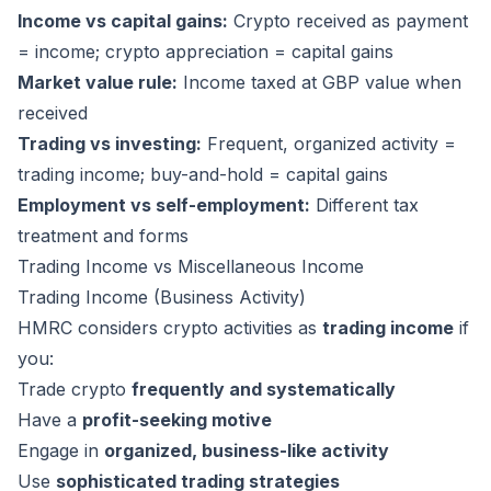
Income vs capital gains:
Crypto received as payment
= income; crypto appreciation = capital gains
Market value rule:
Income taxed at GBP value when
received
Trading vs investing:
Frequent, organized activity =
trading income; buy-and-hold = capital gains
Employment vs self-employment:
Different tax
treatment and forms
Trading Income vs Miscellaneous Income
Trading Income (Business Activity)
HMRC considers crypto activities as
trading income
if
you:
Trade crypto
frequently and systematically
Have a
profit-seeking motive
Engage in
organized, business-like activity
Use
sophisticated trading strategies