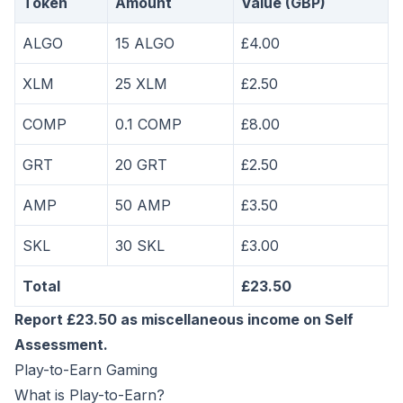
Token
Amount
Value (GBP)
ALGO
15 ALGO
£4.00
XLM
25 XLM
£2.50
COMP
0.1 COMP
£8.00
GRT
20 GRT
£2.50
AMP
50 AMP
£3.50
SKL
30 SKL
£3.00
Total
£23.50
Report £23.50 as miscellaneous income on Self
Assessment.
Play-to-Earn Gaming
What is Play-to-Earn?