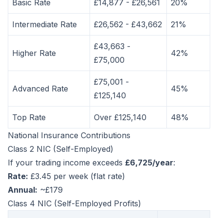
Basic Rate
£14,877 - £26,561
20%
Intermediate Rate
£26,562 - £43,662
21%
£43,663 -
Higher Rate
42%
£75,000
£75,001 -
Advanced Rate
45%
£125,140
Top Rate
Over £125,140
48%
National Insurance Contributions
Class 2 NIC (Self-Employed)
If your trading income exceeds
£6,725/year
:
Rate:
£3.45 per week (flat rate)
Annual:
~£179
Class 4 NIC (Self-Employed Profits)