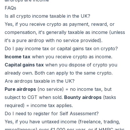
FAQs
Is all crypto income taxable in the UK?
Yes, if you receive crypto as payment, reward, or
compensation, it's generally taxable as income (unless
it's a pure airdrop with no service provided).
Do I pay income tax or capital gains tax on crypto?
Income tax
when you receive crypto as income.
Capital gains tax
when you dispose of crypto you
already own. Both can apply to the same crypto.
Are airdrops taxable in the UK?
Pure airdrops
(no service) = no income tax, but
subject to CGT when sold.
Bounty airdrops
(tasks
required) = income tax applies.
Do I need to register for Self Assessment?
Yes, if you have untaxed income (freelance, trading,
miscellaneous) over £1,000 per year, or if HMRC asks