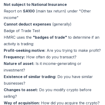
Not subject to National Insurance
Report on
SA100
(main tax return) under "Other
income"
Cannot deduct expenses
(generally)
Badge of Trade Test
HMRC uses the
"badges of trade"
to determine if an
activity is trading:
Profit-seeking motive:
Are you trying to make profit?
Frequency:
How often do you transact?
Nature of asset:
Is it income-generating or
investment?
Existence of similar trading:
Do you have similar
businesses?
Changes to asset:
Do you modify crypto before
selling?
Way of acquisition:
How did you acquire the crypto?