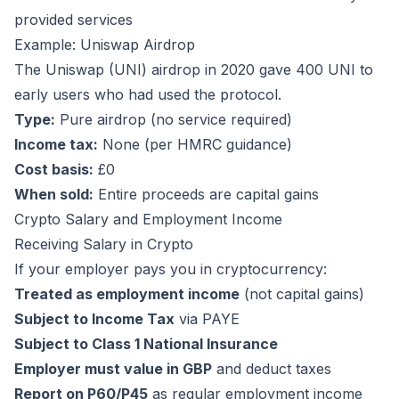
provided services
Example: Uniswap Airdrop
The Uniswap (UNI) airdrop in 2020 gave 400 UNI to
early users who had used the protocol.
Type:
Pure airdrop (no service required)
Income tax:
None (per HMRC guidance)
Cost basis:
£0
When sold:
Entire proceeds are capital gains
Crypto Salary and Employment Income
Receiving Salary in Crypto
If your employer pays you in cryptocurrency:
Treated as employment income
(not capital gains)
Subject to Income Tax
via PAYE
Subject to Class 1 National Insurance
Employer must value in GBP
and deduct taxes
Report on P60/P45
as regular employment income