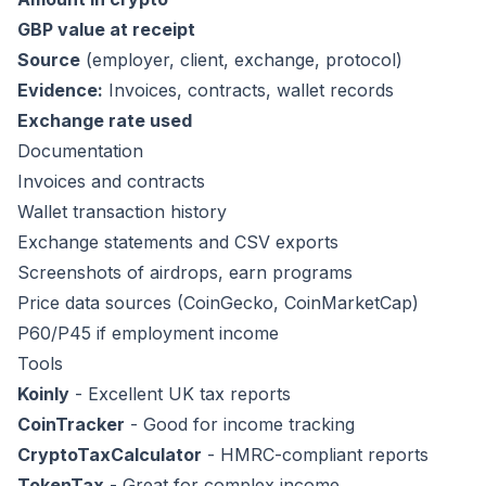
GBP value at receipt
Source
(employer, client, exchange, protocol)
Evidence:
Invoices, contracts, wallet records
Exchange rate used
Documentation
Invoices and contracts
Wallet transaction history
Exchange statements and CSV exports
Screenshots of airdrops, earn programs
Price data sources (CoinGecko, CoinMarketCap)
P60/P45 if employment income
Tools
Koinly
- Excellent UK tax reports
CoinTracker
- Good for income tracking
CryptoTaxCalculator
- HMRC-compliant reports
TokenTax
- Great for complex income