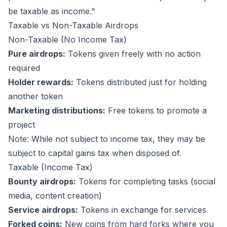
be taxable as income."
Taxable vs Non-Taxable Airdrops
Non-Taxable (No Income Tax)
Pure airdrops:
Tokens given freely with no action
required
Holder rewards:
Tokens distributed just for holding
another token
Marketing distributions:
Free tokens to promote a
project
Note: While not subject to income tax, they may be
subject to capital gains tax when disposed of.
Taxable (Income Tax)
Bounty airdrops:
Tokens for completing tasks (social
media, content creation)
Service airdrops:
Tokens in exchange for services
Forked coins:
New coins from hard forks where you