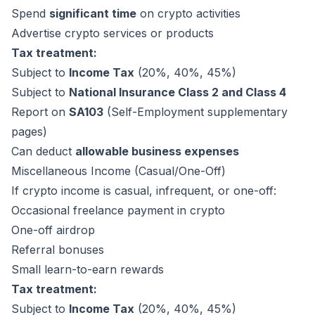
Spend
significant time
on crypto activities
Advertise crypto services or products
Tax treatment:
Subject to
Income Tax
(20%, 40%, 45%)
Subject to
National Insurance Class 2 and Class 4
Report on
SA103
(Self-Employment supplementary
pages)
Can deduct
allowable business expenses
Miscellaneous Income (Casual/One-Off)
If crypto income is casual, infrequent, or one-off:
Occasional freelance payment in crypto
One-off airdrop
Referral bonuses
Small learn-to-earn rewards
Tax treatment:
Subject to
Income Tax
(20%, 40%, 45%)