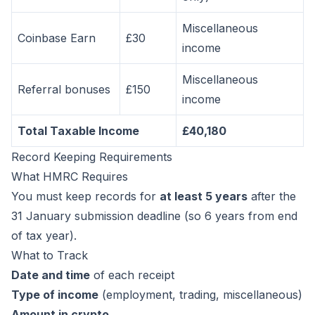
Miscellaneous
Coinbase Earn
£30
income
Miscellaneous
Referral bonuses
£150
income
Total Taxable Income
£40,180
Record Keeping Requirements
What HMRC Requires
You must keep records for
at least 5 years
after the
31 January submission deadline (so 6 years from end
of tax year).
What to Track
Date and time
of each receipt
Type of income
(employment, trading, miscellaneous)
Amount in crypto