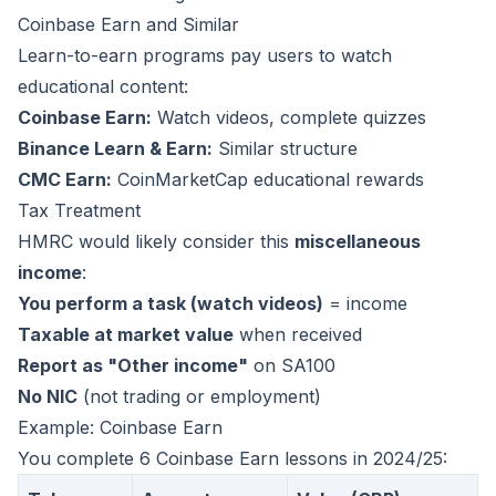
Coinbase Earn and Similar
Learn-to-earn programs pay users to watch
educational content:
Coinbase Earn:
Watch videos, complete quizzes
Binance Learn & Earn:
Similar structure
CMC Earn:
CoinMarketCap educational rewards
Tax Treatment
HMRC would likely consider this
miscellaneous
income
:
You perform a task (watch videos)
= income
Taxable at market value
when received
Report as "Other income"
on SA100
No NIC
(not trading or employment)
Example: Coinbase Earn
You complete 6 Coinbase Earn lessons in 2024/25: