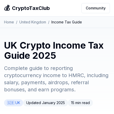
💰
CryptoTaxClub
Community
Home
/
United Kingdom
/
Income Tax Guide
UK Crypto Income Tax
Guide 2025
Complete guide to reporting
cryptocurrency income to HMRC, including
salary, payments, airdrops, referral
bonuses, and earn programs.
🇬🇧 UK
Updated January 2025
15 min read