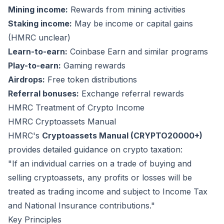
Mining income:
Rewards from mining activities
Staking income:
May be income or capital gains
(HMRC unclear)
Learn-to-earn:
Coinbase Earn and similar programs
Play-to-earn:
Gaming rewards
Airdrops:
Free token distributions
Referral bonuses:
Exchange referral rewards
HMRC Treatment of Crypto Income
HMRC Cryptoassets Manual
HMRC's
Cryptoassets Manual (CRYPTO20000+)
provides detailed guidance on crypto taxation:
"If an individual carries on a trade of buying and
selling cryptoassets, any profits or losses will be
treated as trading income and subject to Income Tax
and National Insurance contributions."
Key Principles