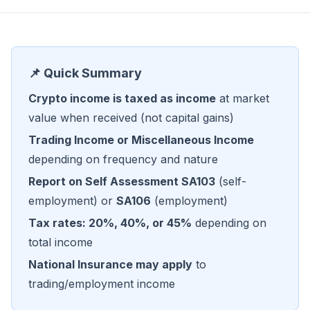
📌 Quick Summary
Crypto income is taxed as income
at market
value when received (not capital gains)
Trading Income or Miscellaneous Income
depending on frequency and nature
Report on Self Assessment SA103
(self-
employment) or
SA106
(employment)
Tax rates: 20%, 40%, or 45%
depending on
total income
National Insurance may apply
to
trading/employment income