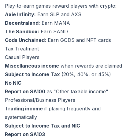
Play-to-earn games reward players with crypto:
Axie Infinity:
Earn SLP and AXS
Decentraland:
Earn MANA
The Sandbox:
Earn SAND
Gods Unchained:
Earn GODS and NFT cards
Tax Treatment
Casual Players
Miscellaneous income
when rewards are claimed
Subject to Income Tax
(20%, 40%, or 45%)
No NIC
Report on SA100
as "Other taxable income"
Professional/Business Players
Trading income
if playing frequently and
systematically
Subject to Income Tax and NIC
Report on SA103