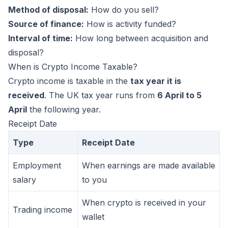
Method of disposal:
How do you sell?
Source of finance:
How is activity funded?
Interval of time:
How long between acquisition and
disposal?
When is Crypto Income Taxable?
Crypto income is taxable in the
tax year it is
received
. The UK tax year runs from
6 April to 5
April
the following year.
Receipt Date
Type
Receipt Date
Employment
When earnings are made available
salary
to you
When crypto is received in your
Trading income
wallet