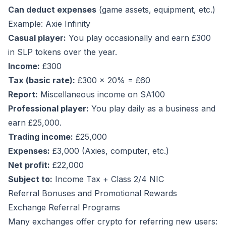
Can deduct expenses
(game assets, equipment, etc.)
Example: Axie Infinity
Casual player:
You play occasionally and earn £300
in SLP tokens over the year.
Income:
£300
Tax (basic rate):
£300 × 20% = £60
Report:
Miscellaneous income on SA100
Professional player:
You play daily as a business and
earn £25,000.
Trading income:
£25,000
Expenses:
£3,000 (Axies, computer, etc.)
Net profit:
£22,000
Subject to:
Income Tax + Class 2/4 NIC
Referral Bonuses and Promotional Rewards
Exchange Referral Programs
Many exchanges offer crypto for referring new users: