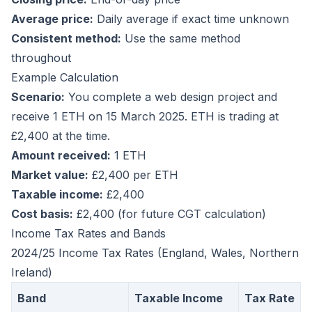
Average price:
Daily average if exact time unknown
Consistent method:
Use the same method
throughout
Example Calculation
Scenario:
You complete a web design project and
receive 1 ETH on 15 March 2025. ETH is trading at
£2,400 at the time.
Amount received:
1 ETH
Market value:
£2,400 per ETH
Taxable income:
£2,400
Cost basis:
£2,400 (for future CGT calculation)
Income Tax Rates and Bands
2024/25 Income Tax Rates (England, Wales, Northern
Ireland)
Band
Taxable Income
Tax Rate