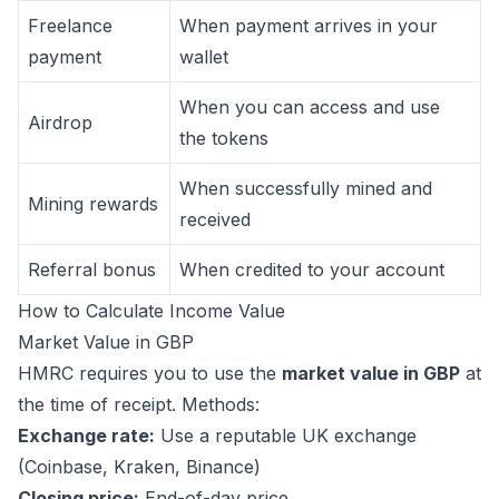
Freelance
When payment arrives in your
payment
wallet
When you can access and use
Airdrop
the tokens
When successfully mined and
Mining rewards
received
Referral bonus
When credited to your account
How to Calculate Income Value
Market Value in GBP
HMRC requires you to use the
market value in GBP
at
the time of receipt. Methods:
Exchange rate:
Use a reputable UK exchange
(Coinbase, Kraken, Binance)
Closing price:
End-of-day price