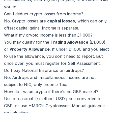
you to.
Can I deduct crypto losses from income?
No. Crypto losses are
capital losses
, which can only
offset capital gains. Income is separate.
What if my crypto income is less than £1,000?
You may qualify for the
Trading Allowance
(£1,000)
or
Property Allowance
. If under £1,000 and you elect
to use the allowance, you don't need to report. But
once over, you must register for Self Assessment.
Do I pay National Insurance on airdrops?
No. Airdrops and miscellaneous income are not
subject to NIC, only Income Tax.
How do I value crypto if there's no GBP market?
Use a reasonable method: USD price converted to
GBP, or use HMRC's Cryptoassets Manual guidance
on valuation.