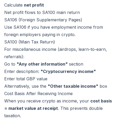
Calculate
net profit
Net profit flows to SA100 main return
SA106 (Foreign Supplementary Pages)
Use SA106 if you have employment income from
foreign employers paying in crypto.
SA100 (Main Tax Return)
For miscellaneous income (airdrops, learn-to-earn,
referrals):
Go to
"Any other information"
section
Enter description:
"Cryptocurrency income"
Enter total GBP value
Alternatively, use the
"Other taxable income"
box
Cost Basis After Receiving Income
When you receive crypto as income, your
cost basis
= market value at receipt
. This prevents double
taxation.