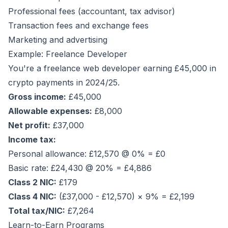
Professional fees (accountant, tax advisor)
Transaction fees and exchange fees
Marketing and advertising
Example: Freelance Developer
You're a freelance web developer earning £45,000 in
crypto payments in 2024/25.
Gross income:
£45,000
Allowable expenses:
£8,000
Net profit:
£37,000
Income tax:
Personal allowance: £12,570 @ 0% = £0
Basic rate: £24,430 @ 20% = £4,886
Class 2 NIC:
£179
Class 4 NIC:
(£37,000 - £12,570) × 9% = £2,199
Total tax/NIC:
£7,264
Learn-to-Earn Programs