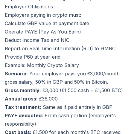
Employer Obligations
Employers paying in crypto must:
Calculate GBP value at payment date
Operate PAYE (Pay As You Earn)
Deduct Income Tax and NIC
Report on Real Time Information (RTI) to HMRC
Provide P60 at year-end
Example: Monthly Crypto Salary
Scenario:
Your employer pays you £3,000/month
gross salary, 50% in GBP and 50% in Bitcoin.
Gross monthly:
£3,000 (£1,500 cash + £1,500 BTC)
Annual gross:
£36,000
Tax treatment:
Same as if paid entirely in GBP
PAYE deducted:
From cash portion (employer's
responsibility)
Cost basis:
£1,500 for each month's BTC received