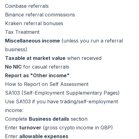
Coinbase referrals
Binance referral commissions
Kraken referral bonuses
Tax Treatment
Miscellaneous income
(unless you run a referral
business)
Taxable at market value
when received
No NIC
for casual referrals
Report as "Other income"
How to Report on Self Assessment
SA103 (Self-Employment Supplementary Pages)
Use SA103 if you have trading/self-employment
income:
Complete
Business details
section
Enter
turnover
(gross crypto income in GBP)
Enter
allowable expenses