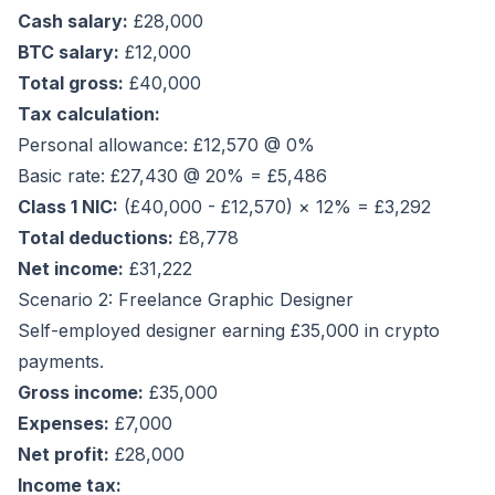
Cash salary:
£28,000
BTC salary:
£12,000
Total gross:
£40,000
Tax calculation:
Personal allowance: £12,570 @ 0%
Basic rate: £27,430 @ 20% = £5,486
Class 1 NIC:
(£40,000 - £12,570) × 12% = £3,292
Total deductions:
£8,778
Net income:
£31,222
Scenario 2: Freelance Graphic Designer
Self-employed designer earning £35,000 in crypto
payments.
Gross income:
£35,000
Expenses:
£7,000
Net profit:
£28,000
Income tax: