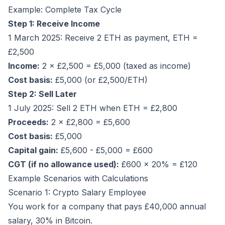
Example: Complete Tax Cycle
Step 1: Receive Income
1 March 2025: Receive 2 ETH as payment, ETH =
£2,500
Income:
2 × £2,500 = £5,000 (taxed as income)
Cost basis:
£5,000 (or £2,500/ETH)
Step 2: Sell Later
1 July 2025: Sell 2 ETH when ETH = £2,800
Proceeds:
2 × £2,800 = £5,600
Cost basis:
£5,000
Capital gain:
£5,600 - £5,000 = £600
CGT (if no allowance used):
£600 × 20% = £120
Example Scenarios with Calculations
Scenario 1: Crypto Salary Employee
You work for a company that pays £40,000 annual
salary, 30% in Bitcoin.