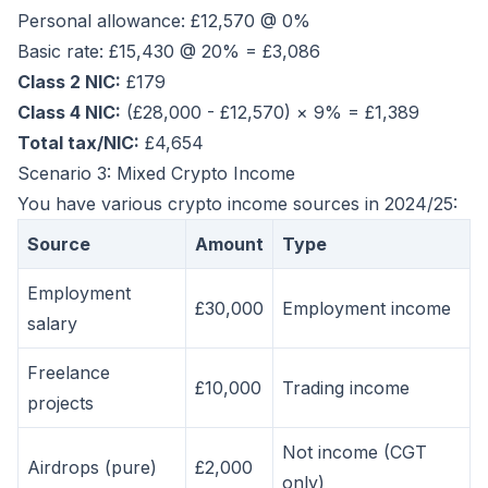
Personal allowance: £12,570 @ 0%
Basic rate: £15,430 @ 20% = £3,086
Class 2 NIC:
£179
Class 4 NIC:
(£28,000 - £12,570) × 9% = £1,389
Total tax/NIC:
£4,654
Scenario 3: Mixed Crypto Income
You have various crypto income sources in 2024/25:
Source
Amount
Type
Employment
£30,000
Employment income
salary
Freelance
£10,000
Trading income
projects
Not income (CGT
Airdrops (pure)
£2,000
only)