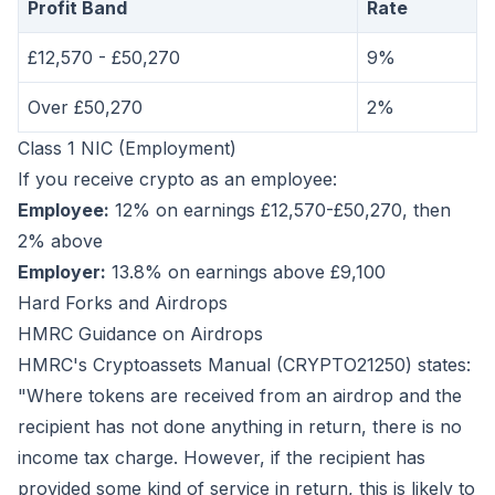
Profit Band
Rate
£12,570 - £50,270
9%
Over £50,270
2%
Class 1 NIC (Employment)
If you receive crypto as an employee:
Employee:
12% on earnings £12,570-£50,270, then
2% above
Employer:
13.8% on earnings above £9,100
Hard Forks and Airdrops
HMRC Guidance on Airdrops
HMRC's Cryptoassets Manual (CRYPTO21250) states:
"Where tokens are received from an airdrop and the
recipient has not done anything in return, there is no
income tax charge. However, if the recipient has
provided some kind of service in return, this is likely to