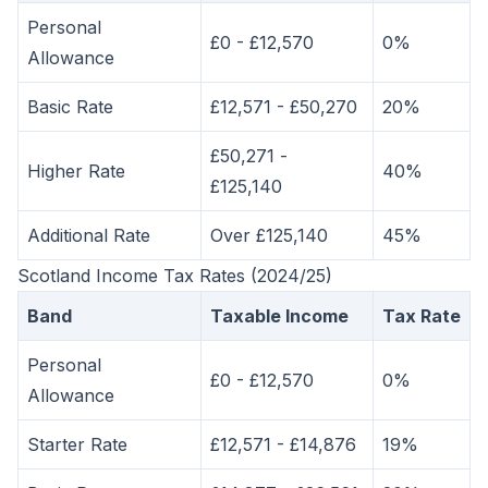
Personal
£0 - £12,570
0%
Allowance
Basic Rate
£12,571 - £50,270
20%
£50,271 -
Higher Rate
40%
£125,140
Additional Rate
Over £125,140
45%
Scotland Income Tax Rates (2024/25)
Band
Taxable Income
Tax Rate
Personal
£0 - £12,570
0%
Allowance
Starter Rate
£12,571 - £14,876
19%