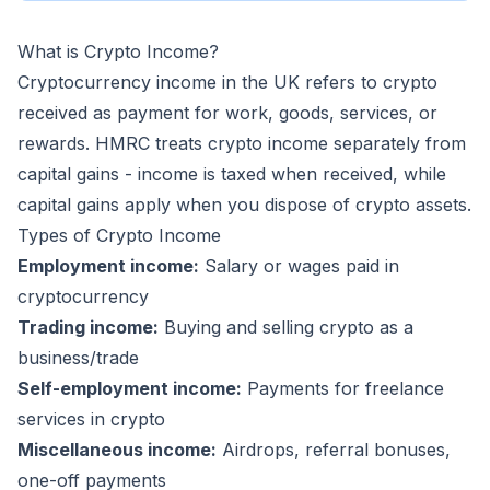
What is Crypto Income?
Cryptocurrency income in the UK refers to crypto
received as payment for work, goods, services, or
rewards. HMRC treats crypto income separately from
capital gains - income is taxed when received, while
capital gains apply when you dispose of crypto assets.
Types of Crypto Income
Employment income:
Salary or wages paid in
cryptocurrency
Trading income:
Buying and selling crypto as a
business/trade
Self-employment income:
Payments for freelance
services in crypto
Miscellaneous income:
Airdrops, referral bonuses,
one-off payments