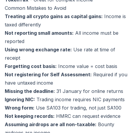
Common Mistakes to Avoid
Treating all crypto gains as capital gains:
Income is
taxed differently
Not reporting small amounts:
All income must be
reported
Using wrong exchange rate:
Use rate at time of
receipt
Forgetting cost basis:
Income value = cost basis
Not registering for Self Assessment:
Required if you
have untaxed income
Missing the deadline:
31 January for online returns
Ignoring NIC:
Trading income requires NIC payments
Wrong form:
Use SA103 for trading, not just SA100
Not keeping records:
HMRC can request evidence
Assuming airdrops are all non-taxable:
Bounty
airdrops are income