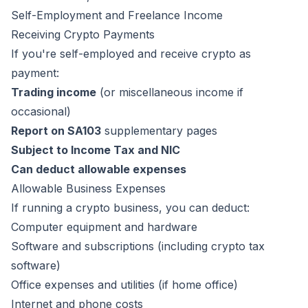
Self-Employment and Freelance Income
Receiving Crypto Payments
If you're self-employed and receive crypto as
payment:
Trading income
(or miscellaneous income if
occasional)
Report on SA103
supplementary pages
Subject to Income Tax and NIC
Can deduct allowable expenses
Allowable Business Expenses
If running a crypto business, you can deduct:
Computer equipment and hardware
Software and subscriptions (including crypto tax
software)
Office expenses and utilities (if home office)
Internet and phone costs