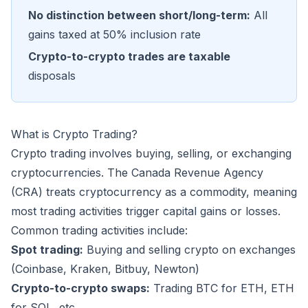
No distinction between short/long-term:
All
gains taxed at 50% inclusion rate
Crypto-to-crypto trades are taxable
disposals
What is Crypto Trading?
Crypto trading involves buying, selling, or exchanging
cryptocurrencies. The Canada Revenue Agency
(CRA) treats cryptocurrency as a commodity, meaning
most trading activities trigger capital gains or losses.
Common trading activities include:
Spot trading:
Buying and selling crypto on exchanges
(Coinbase, Kraken, Bitbuy, Newton)
Crypto-to-crypto swaps:
Trading BTC for ETH, ETH
for SOL, etc.