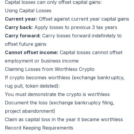
Capital losses can only offset capital gains:
Using Capital Losses
Current year:
Offset against current year capital gains
Carry back:
Apply losses to previous 3 tax years
Carry forward:
Carry losses forward indefinitely to
offset future gains
Cannot offset income:
Capital losses cannot offset
employment or business income
Claiming Losses from Worthless Crypto
If crypto becomes worthless (exchange bankruptcy,
rug pull, token delisted):
You must demonstrate the crypto is worthless
Document the loss (exchange bankruptcy filing,
project abandonment)
Claim as capital loss in the year it became worthless
Record Keeping Requirements