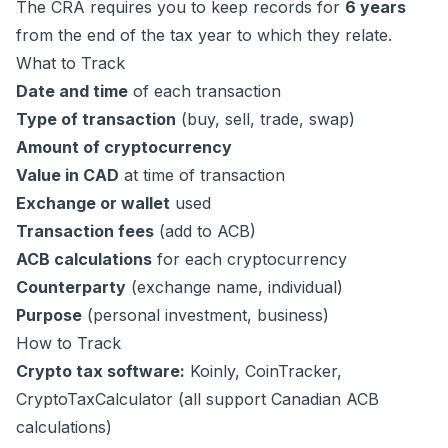
The CRA requires you to keep records for
6 years
from the end of the tax year to which they relate.
What to Track
Date and time
of each transaction
Type of transaction
(buy, sell, trade, swap)
Amount of cryptocurrency
Value in CAD
at time of transaction
Exchange or wallet
used
Transaction fees
(add to ACB)
ACB calculations
for each cryptocurrency
Counterparty
(exchange name, individual)
Purpose
(personal investment, business)
How to Track
Crypto tax software:
Koinly
,
CoinTracker
,
CryptoTaxCalculator
(all support Canadian ACB
calculations)