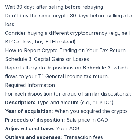
Wait 30 days after selling before rebuying
Don't buy the same crypto 30 days before selling at a
loss
Consider buying a different cryptocurrency (e.g., sell
BTC at loss, buy ETH instead)
How to Report Crypto Trading on Your Tax Return
Schedule 3: Capital Gains or Losses
Report all crypto dispositions on
Schedule 3
, which
flows to your T1 General income tax return.
Required Information
For each disposition (or group of similar dispositions):
Description:
Type and amount (e.g., "1 BTC")
Year of acquisition:
When you acquired the crypto
Proceeds of disposition:
Sale price in CAD
Adjusted cost base:
Your ACB
Outlays and expenses:
Transaction fees