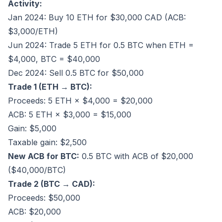
Activity:
Jan 2024: Buy 10 ETH for $30,000 CAD (ACB:
$3,000/ETH)
Jun 2024: Trade 5 ETH for 0.5 BTC when ETH =
$4,000, BTC = $40,000
Dec 2024: Sell 0.5 BTC for $50,000
Trade 1 (ETH → BTC):
Proceeds: 5 ETH × $4,000 = $20,000
ACB: 5 ETH × $3,000 = $15,000
Gain: $5,000
Taxable gain: $2,500
New ACB for BTC:
0.5 BTC with ACB of $20,000
($40,000/BTC)
Trade 2 (BTC → CAD):
Proceeds: $50,000
ACB: $20,000