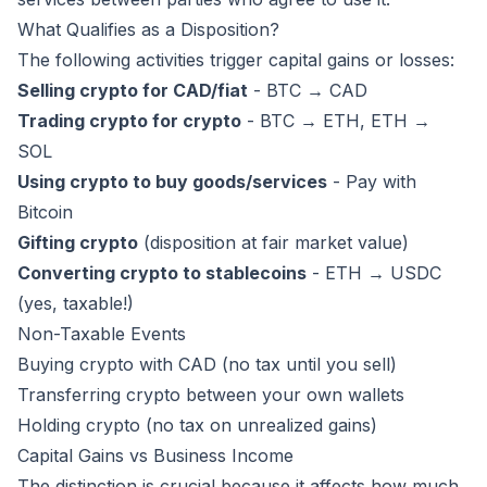
What Qualifies as a Disposition?
The following activities trigger capital gains or losses:
Selling crypto for CAD/fiat
- BTC → CAD
Trading crypto for crypto
- BTC → ETH, ETH →
SOL
Using crypto to buy goods/services
- Pay with
Bitcoin
Gifting crypto
(disposition at fair market value)
Converting crypto to stablecoins
- ETH → USDC
(yes, taxable!)
Non-Taxable Events
Buying crypto with CAD (no tax until you sell)
Transferring crypto between your own wallets
Holding crypto (no tax on unrealized gains)
Capital Gains vs Business Income
The distinction is crucial because it affects how much