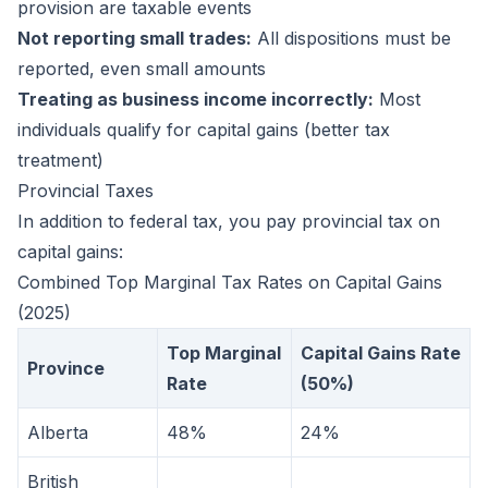
provision are taxable events
Not reporting small trades:
All dispositions must be
reported, even small amounts
Treating as business income incorrectly:
Most
individuals qualify for capital gains (better tax
treatment)
Provincial Taxes
In addition to federal tax, you pay provincial tax on
capital gains:
Combined Top Marginal Tax Rates on Capital Gains
(2025)
Top Marginal
Capital Gains Rate
Province
Rate
(50%)
Alberta
48%
24%
British