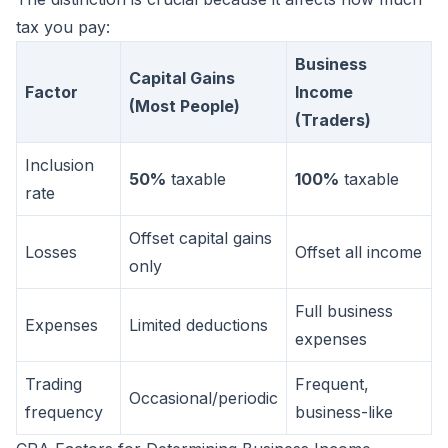
tax you pay:
Business
Capital Gains
Factor
Income
(Most People)
(Traders)
Inclusion
50%
taxable
100%
taxable
rate
Offset capital gains
Losses
Offset all income
only
Full business
Expenses
Limited deductions
expenses
Trading
Frequent,
Occasional/periodic
frequency
business-like