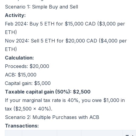
Scenario 1: Simple Buy and Sell
Activity:
Feb 2024: Buy 5 ETH for $15,000 CAD ($3,000 per
ETH)
Nov 2024: Sell 5 ETH for $20,000 CAD ($4,000 per
ETH)
Calculation:
Proceeds: $20,000
ACB: $15,000
Capital gain: $5,000
Taxable capital gain (50%): $2,500
If your marginal tax rate is 40%, you owe $1,000 in
tax ($2,500 × 40%).
Scenario 2: Multiple Purchases with ACB
Transactions: