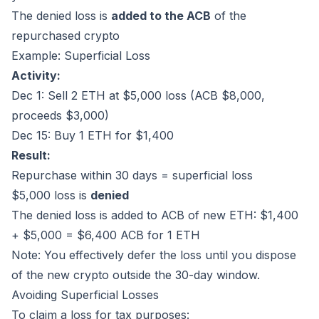
The denied loss is
added to the ACB
of the
repurchased crypto
Example: Superficial Loss
Activity:
Dec 1: Sell 2 ETH at $5,000 loss (ACB $8,000,
proceeds $3,000)
Dec 15: Buy 1 ETH for $1,400
Result:
Repurchase within 30 days = superficial loss
$5,000 loss is
denied
The denied loss is added to ACB of new ETH: $1,400
+ $5,000 = $6,400 ACB for 1 ETH
Note: You effectively defer the loss until you dispose
of the new crypto outside the 30-day window.
Avoiding Superficial Losses
To claim a loss for tax purposes: