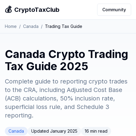
💰
CryptoTaxClub
Community
Home
/
Canada
/
Trading Tax Guide
Canada Crypto Trading
Tax Guide 2025
Complete guide to reporting crypto trades
to the CRA, including Adjusted Cost Base
(ACB) calculations, 50% inclusion rate,
superficial loss rule, and Schedule 3
reporting.
Canada
Updated January 2025
16 min read