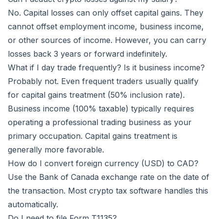
No. Capital losses can only offset capital gains. They
cannot offset employment income, business income,
or other sources of income. However, you can carry
losses back 3 years or forward indefinitely.
What if I day trade frequently? Is it business income?
Probably not. Even frequent traders usually qualify
for capital gains treatment (50% inclusion rate).
Business income (100% taxable) typically requires
operating a professional trading business as your
primary occupation. Capital gains treatment is
generally more favorable.
How do I convert foreign currency (USD) to CAD?
Use the Bank of Canada exchange rate on the date of
the transaction. Most crypto tax software handles this
automatically.
Do I need to file Form T1135?