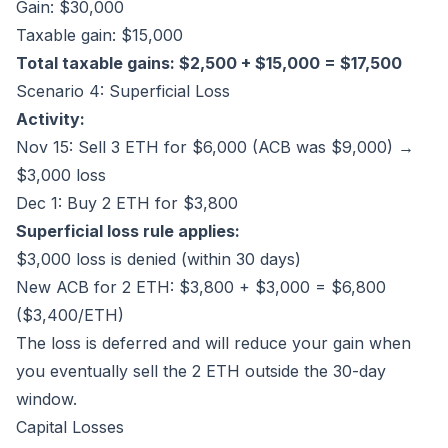
Gain: $30,000
Taxable gain: $15,000
Total taxable gains: $2,500 + $15,000 = $17,500
Scenario 4: Superficial Loss
Activity:
Nov 15: Sell 3 ETH for $6,000 (ACB was $9,000) →
$3,000 loss
Dec 1: Buy 2 ETH for $3,800
Superficial loss rule applies:
$3,000 loss is denied (within 30 days)
New ACB for 2 ETH: $3,800 + $3,000 = $6,800
($3,400/ETH)
The loss is deferred and will reduce your gain when
you eventually sell the 2 ETH outside the 30-day
window.
Capital Losses