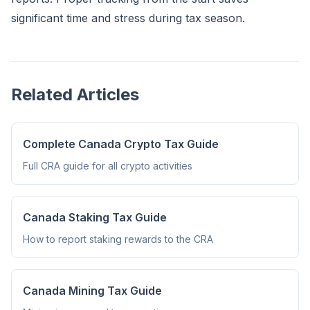
significant time and stress during tax season.
Related Articles
Complete Canada Crypto Tax Guide
Full CRA guide for all crypto activities
Canada Staking Tax Guide
How to report staking rewards to the CRA
Canada Mining Tax Guide