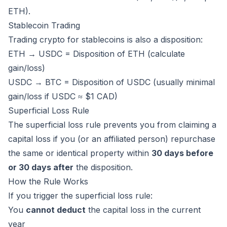
ETH).
Stablecoin Trading
Trading crypto for stablecoins is also a disposition:
ETH → USDC = Disposition of ETH (calculate
gain/loss)
USDC → BTC = Disposition of USDC (usually minimal
gain/loss if USDC ≈ $1 CAD)
Superficial Loss Rule
The superficial loss rule prevents you from claiming a
capital loss if you (or an affiliated person) repurchase
the same or identical property within
30 days before
or 30 days after
the disposition.
How the Rule Works
If you trigger the superficial loss rule:
You
cannot deduct
the capital loss in the current
year