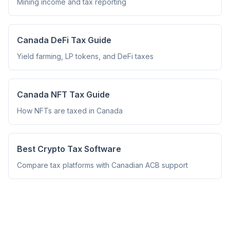
Mining income and tax reporting
Canada DeFi Tax Guide
Yield farming, LP tokens, and DeFi taxes
Canada NFT Tax Guide
How NFTs are taxed in Canada
Best Crypto Tax Software
Compare tax platforms with Canadian ACB support