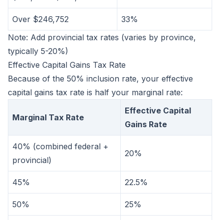
Over $246,752
33%
Note: Add provincial tax rates (varies by province,
typically 5-20%)
Effective Capital Gains Tax Rate
Because of the 50% inclusion rate, your effective
capital gains tax rate is half your marginal rate:
Effective Capital
Marginal Tax Rate
Gains Rate
40% (combined federal +
20%
provincial)
45%
22.5%
50%
25%