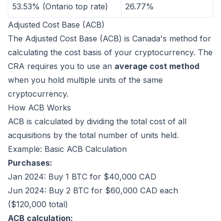
53.53% (Ontario top rate)
26.77%
Adjusted Cost Base (ACB)
The Adjusted Cost Base (ACB) is Canada's method for
calculating the cost basis of your cryptocurrency. The
CRA requires you to use an
average cost method
when you hold multiple units of the same
cryptocurrency.
How ACB Works
ACB is calculated by dividing the total cost of all
acquisitions by the total number of units held.
Example: Basic ACB Calculation
Purchases:
Jan 2024: Buy 1 BTC for $40,000 CAD
Jun 2024: Buy 2 BTC for $60,000 CAD each
($120,000 total)
ACB calculation: