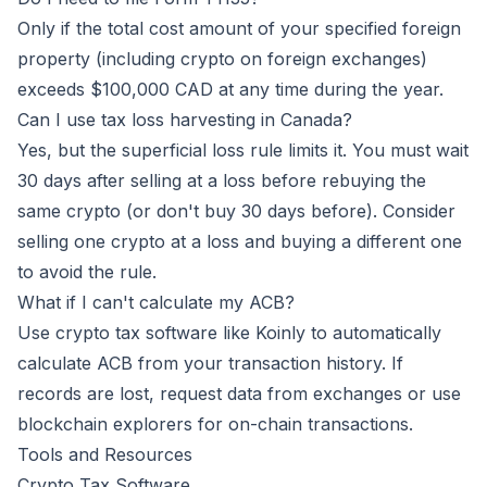
Only if the total cost amount of your specified foreign
property (including crypto on foreign exchanges)
exceeds $100,000 CAD at any time during the year.
Can I use tax loss harvesting in Canada?
Yes, but the superficial loss rule limits it. You must wait
30 days after selling at a loss before rebuying the
same crypto (or don't buy 30 days before). Consider
selling one crypto at a loss and buying a different one
to avoid the rule.
What if I can't calculate my ACB?
Use crypto tax software like
Koinly
to automatically
calculate ACB from your transaction history. If
records are lost, request data from exchanges or use
blockchain explorers for on-chain transactions.
Tools and Resources
Crypto Tax Software