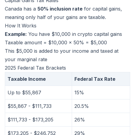
Capital Gains Tax Rates
Canada has a
50% inclusion rate
for capital gains,
meaning only half of your gains are taxable.
How It Works
Example:
You have $10,000 in crypto capital gains
Taxable amount = $10,000 × 50% = $5,000
This $5,000 is added to your income and taxed at
your marginal rate
2025 Federal Tax Brackets
Taxable Income
Federal Tax Rate
Up to $55,867
15%
$55,867 - $111,733
20.5%
$111,733 - $173,205
26%
$173,205 - $246,752
29%