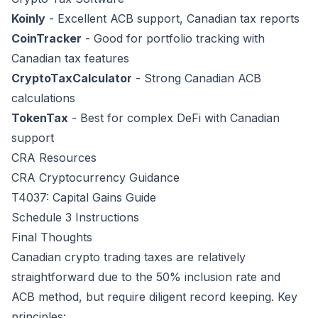
Koinly
- Excellent ACB support, Canadian tax reports
CoinTracker
- Good for portfolio tracking with
Canadian tax features
CryptoTaxCalculator
- Strong Canadian ACB
calculations
TokenTax
- Best for complex DeFi with Canadian
support
CRA Resources
CRA Cryptocurrency Guidance
T4037: Capital Gains Guide
Schedule 3 Instructions
Final Thoughts
Canadian crypto trading taxes are relatively
straightforward due to the 50% inclusion rate and
ACB method, but require diligent record keeping. Key
principles: