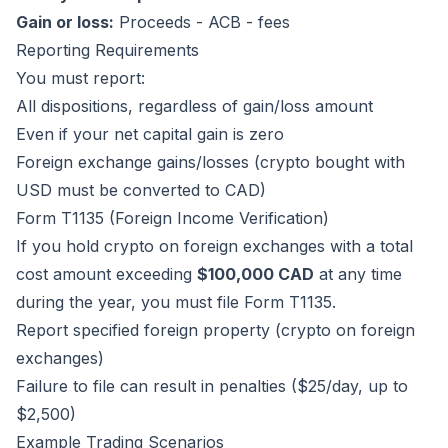
Gain or loss:
Proceeds - ACB - fees
Reporting Requirements
You must report:
All dispositions, regardless of gain/loss amount
Even if your net capital gain is zero
Foreign exchange gains/losses (crypto bought with
USD must be converted to CAD)
Form T1135 (Foreign Income Verification)
If you hold crypto on foreign exchanges with a total
cost amount exceeding
$100,000 CAD
at any time
during the year, you must file Form T1135.
Report specified foreign property (crypto on foreign
exchanges)
Failure to file can result in penalties ($25/day, up to
$2,500)
Example Trading Scenarios