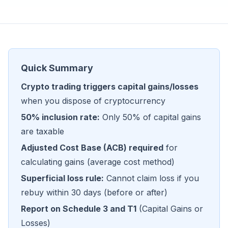
Quick Summary
Crypto trading triggers capital gains/losses
when you dispose of cryptocurrency
50% inclusion rate:
Only 50% of capital gains
are taxable
Adjusted Cost Base (ACB) required
for
calculating gains (average cost method)
Superficial loss rule:
Cannot claim loss if you
rebuy within 30 days (before or after)
Report on Schedule 3 and T1
(Capital Gains or
Losses)