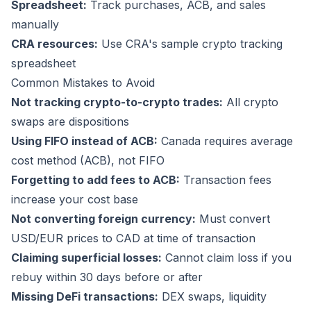
Spreadsheet:
Track purchases, ACB, and sales
manually
CRA resources:
Use CRA's sample crypto tracking
spreadsheet
Common Mistakes to Avoid
Not tracking crypto-to-crypto trades:
All crypto
swaps are dispositions
Using FIFO instead of ACB:
Canada requires average
cost method (ACB), not FIFO
Forgetting to add fees to ACB:
Transaction fees
increase your cost base
Not converting foreign currency:
Must convert
USD/EUR prices to CAD at time of transaction
Claiming superficial losses:
Cannot claim loss if you
rebuy within 30 days before or after
Missing DeFi transactions:
DEX swaps, liquidity