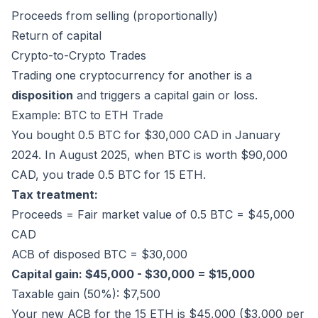
Proceeds from selling (proportionally)
Return of capital
Crypto-to-Crypto Trades
Trading one cryptocurrency for another is a
disposition
and triggers a capital gain or loss.
Example: BTC to ETH Trade
You bought 0.5 BTC for $30,000 CAD in January
2024. In August 2025, when BTC is worth $90,000
CAD, you trade 0.5 BTC for 15 ETH.
Tax treatment:
Proceeds = Fair market value of 0.5 BTC = $45,000
CAD
ACB of disposed BTC = $30,000
Capital gain: $45,000 - $30,000 = $15,000
Taxable gain (50%): $7,500
Your new ACB for the 15 ETH is $45,000 ($3,000 per