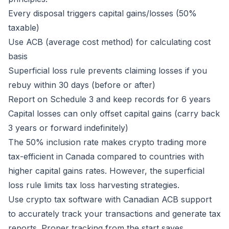
Every disposal triggers capital gains/losses (50%
taxable)
Use ACB (average cost method) for calculating cost
basis
Superficial loss rule prevents claiming losses if you
rebuy within 30 days (before or after)
Report on Schedule 3 and keep records for 6 years
Capital losses can only offset capital gains (carry back
3 years or forward indefinitely)
The 50% inclusion rate makes crypto trading more
tax-efficient in Canada compared to countries with
higher capital gains rates. However, the superficial
loss rule limits tax loss harvesting strategies.
Use crypto tax software with Canadian ACB support
to accurately track your transactions and generate tax
reports. Proper tracking from the start saves