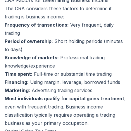
CRA Factors for Determining Business Income
The CRA considers these factors to determine if
trading is business income:
Frequency of transactions:
Very frequent, daily
trading
Period of ownership:
Short holding periods (minutes
to days)
Knowledge of markets:
Professional trading
knowledge/experience
Time spent:
Full-time or substantial time trading
Financing:
Using margin, leverage, borrowed funds
Marketing:
Advertising trading services
Most individuals qualify for capital gains treatment
,
even with frequent trading. Business income
classification typically requires operating a trading
business as your primary occupation.