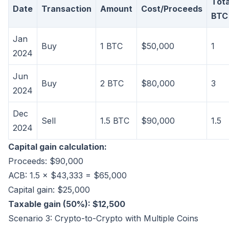
Tota
Date
Transaction
Amount
Cost/Proceeds
BTC
Jan
Buy
1 BTC
$50,000
1
2024
Jun
Buy
2 BTC
$80,000
3
2024
Dec
Sell
1.5 BTC
$90,000
1.5
2024
Capital gain calculation:
Proceeds: $90,000
ACB: 1.5 × $43,333 = $65,000
Capital gain: $25,000
Taxable gain (50%): $12,500
Scenario 3: Crypto-to-Crypto with Multiple Coins