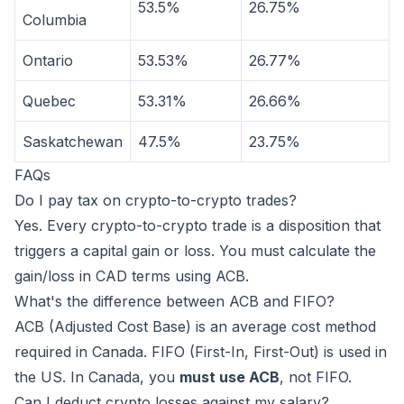
53.5%
26.75%
Columbia
Ontario
53.53%
26.77%
Quebec
53.31%
26.66%
Saskatchewan
47.5%
23.75%
FAQs
Do I pay tax on crypto-to-crypto trades?
Yes. Every crypto-to-crypto trade is a disposition that
triggers a capital gain or loss. You must calculate the
gain/loss in CAD terms using ACB.
What's the difference between ACB and FIFO?
ACB (Adjusted Cost Base) is an average cost method
required in Canada. FIFO (First-In, First-Out) is used in
the US. In Canada, you
must use ACB
, not FIFO.
Can I deduct crypto losses against my salary?