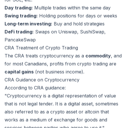
Day trading:
Multiple trades within the same day
Swing trading:
Holding positions for days or weeks
Long-term investing:
Buy and hold strategies
DeFi trading:
Swaps on Uniswap, SushiSwap,
PancakeSwap
CRA Treatment of Crypto Trading
The CRA treats cryptocurrency as a
commodity
, and
for most Canadians, profits from crypto trading are
capital gains
(not business income).
CRA Guidance on Cryptocurrency
According to CRA guidance:
"Cryptocurrency is a digital representation of value
that is not legal tender. It is a digital asset, sometimes
also referred to as a crypto asset or altcoin that
works as a medium of exchange for goods and
services between parties who agree to use it."