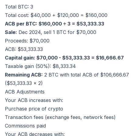
Total BTC: 3
Total cost: $40,000 + $120,000 = $160,000
ACB per BTC: $160,000 ÷ 3 = $53,333.33
Sale:
Dec 2024, sell 1 BTC for $70,000
Proceeds: $70,000
ACB: $53,333.33
Capital gain: $70,000 - $53,333.33 = $16,666.67
Taxable gain (50%): $8,333.34
Remaining ACB:
2 BTC with total ACB of $106,666.67
($53,333.33 × 2)
ACB Adjustments
Your ACB increases with:
Purchase price of crypto
Transaction fees (exchange fees, network fees)
Commissions paid
Your ACB decreases with: