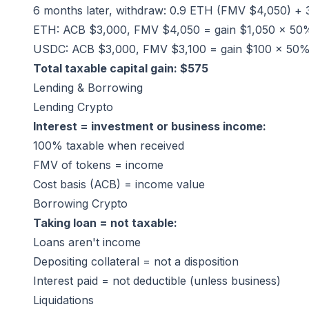
6 months later, withdraw: 0.9 ETH (FMV $4,050) +
ETH: ACB $3,000, FMV $4,050 = gain $1,050 × 5
USDC: ACB $3,000, FMV $3,100 = gain $100 × 50
Total taxable capital gain: $575
Lending & Borrowing
Lending Crypto
Interest = investment or business income:
100% taxable when received
FMV of tokens = income
Cost basis (ACB) = income value
Borrowing Crypto
Taking loan = not taxable:
Loans aren't income
Depositing collateral = not a disposition
Interest paid = not deductible (unless business)
Liquidations