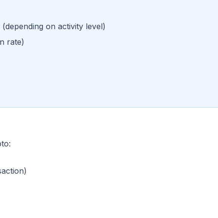
(depending on activity level)
n rate)
to:
saction)