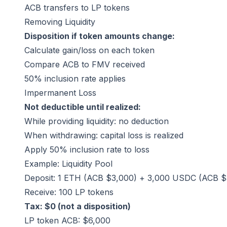
ACB transfers to LP tokens
Removing Liquidity
Disposition if token amounts change:
Calculate gain/loss on each token
Compare ACB to FMV received
50% inclusion rate applies
Impermanent Loss
Not deductible until realized:
While providing liquidity: no deduction
When withdrawing: capital loss is realized
Apply 50% inclusion rate to loss
Example: Liquidity Pool
Deposit: 1 ETH (ACB $3,000) + 3,000 USDC (ACB $
Receive: 100 LP tokens
Tax: $0 (not a disposition)
LP token ACB: $6,000