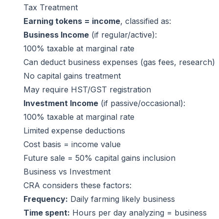
Tax Treatment
Earning tokens = income
, classified as:
Business Income
(if regular/active):
100% taxable at marginal rate
Can deduct business expenses (gas fees, research)
No capital gains treatment
May require HST/GST registration
Investment Income
(if passive/occasional):
100% taxable at marginal rate
Limited expense deductions
Cost basis = income value
Future sale = 50% capital gains inclusion
Business vs Investment
CRA considers these factors:
Frequency:
Daily farming likely business
Time spent:
Hours per day analyzing = business