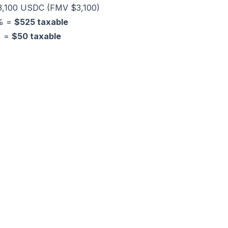
 3,100 USDC (FMV $3,100)
0% =
$525 taxable
% =
$50 taxable