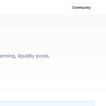
Community
5
rming, liquidity pools,