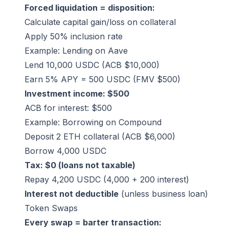
Forced liquidation = disposition:
Calculate capital gain/loss on collateral
Apply 50% inclusion rate
Example: Lending on Aave
Lend 10,000 USDC (ACB $10,000)
Earn 5% APY = 500 USDC (FMV $500)
Investment income: $500
ACB for interest: $500
Example: Borrowing on Compound
Deposit 2 ETH collateral (ACB $6,000)
Borrow 4,000 USDC
Tax: $0 (loans not taxable)
Repay 4,200 USDC (4,000 + 200 interest)
Interest not deductible
(unless business loan)
Token Swaps
Every swap = barter transaction: