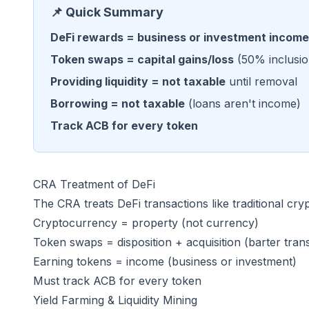
📌 Quick Summary
DeFi rewards = business or investment income
Token swaps = capital gains/loss
(50% inclusio
Providing liquidity = not taxable
until removal
Borrowing = not taxable
(loans aren't income)
Track ACB for every token
CRA Treatment of DeFi
The CRA treats DeFi transactions like traditional cryp
Cryptocurrency = property (not currency)
Token swaps = disposition + acquisition (barter tran
Earning tokens = income (business or investment)
Must track ACB for every token
Yield Farming & Liquidity Mining