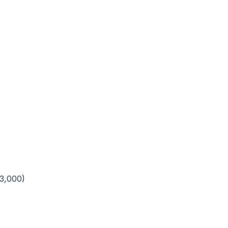
3,000)