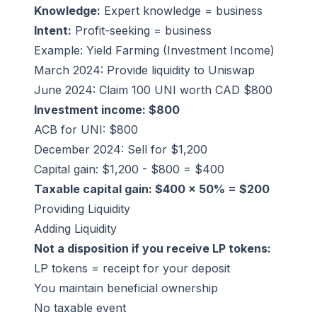
Knowledge:
Expert knowledge = business
Intent:
Profit-seeking = business
Example: Yield Farming (Investment Income)
March 2024: Provide liquidity to Uniswap
June 2024: Claim 100 UNI worth CAD $800
Investment income: $800
ACB for UNI: $800
December 2024: Sell for $1,200
Capital gain: $1,200 - $800 = $400
Taxable capital gain: $400 × 50% = $200
Providing Liquidity
Adding Liquidity
Not a disposition if you receive LP tokens:
LP tokens = receipt for your deposit
You maintain beneficial ownership
No taxable event