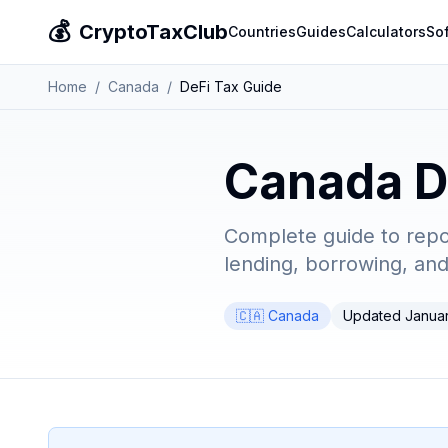
💰
CryptoTaxClub
Countries
Guides
Calculators
So
Home
/
Canada
/
DeFi Tax Guide
Canada D
Complete guide to report
lending, borrowing, an
🇨🇦 Canada
Updated Janua