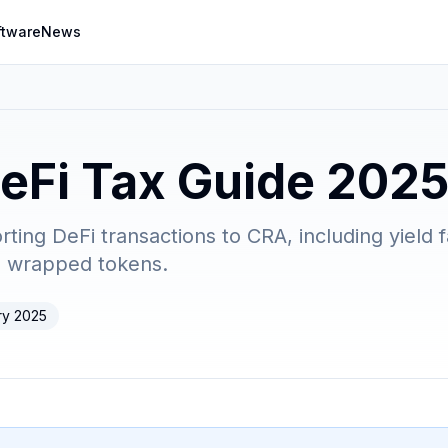
ftware
News
eFi Tax Guide 202
ing DeFi transactions to CRA, including yield fa
d wrapped tokens.
ry 2025