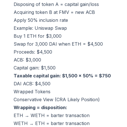
Disposing of token A = capital gain/loss
Acquiring token B at FMV = new ACB
Apply 50% inclusion rate
Example: Uniswap Swap
Buy 1 ETH for $3,000
Swap for 3,000 DAI when ETH = $4,500
Proceeds: $4,500
ACB: $3,000
Capital gain: $1,500
Taxable capital gain: $1,500 × 50% = $750
DAI ACB: $4,500
Wrapped Tokens
Conservative View (CRA Likely Position)
Wrapping = disposition:
ETH → WETH = barter transaction
WETH → ETH = barter transaction