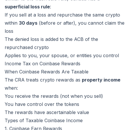
superficial loss rule
:
If you sell at a loss and repurchase the same crypto
within
30 days
(before or after), you cannot claim the
loss
The denied loss is added to the ACB of the
repurchased crypto
Applies to you, your spouse, or entities you control
Income Tax on Coinbase Rewards
When Coinbase Rewards Are Taxable
The CRA treats crypto rewards as
property income
when:
You receive the rewards (not when you sell)
You have control over the tokens
The rewards have ascertainable value
Types of Taxable Coinbase Income
1. Coinbase Earn Rewards