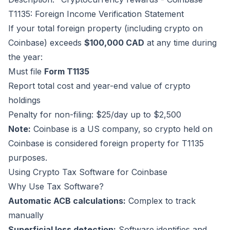
T1135: Foreign Income Verification Statement
If your total foreign property (including crypto on
Coinbase) exceeds
$100,000 CAD
at any time during
the year:
Must file
Form T1135
Report total cost and year-end value of crypto
holdings
Penalty for non-filing: $25/day up to $2,500
Note:
Coinbase is a US company, so crypto held on
Coinbase is considered foreign property for T1135
purposes.
Using Crypto Tax Software for Coinbase
Why Use Tax Software?
Automatic ACB calculations:
Complex to track
manually
Superficial loss detection:
Software identifies and