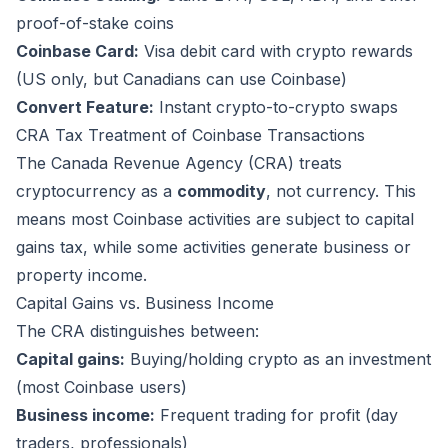
proof-of-stake coins
Coinbase Card:
Visa debit card with crypto rewards
(US only, but Canadians can use Coinbase)
Convert Feature:
Instant crypto-to-crypto swaps
CRA Tax Treatment of Coinbase Transactions
The Canada Revenue Agency (CRA) treats
cryptocurrency as a
commodity
, not currency. This
means most Coinbase activities are subject to capital
gains tax, while some activities generate business or
property income.
Capital Gains vs. Business Income
The CRA distinguishes between:
Capital gains:
Buying/holding crypto as an investment
(most Coinbase users)
Business income:
Frequent trading for profit (day
traders, professionals)