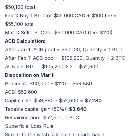
$50,100 total
Feb 1: Buy 1 BTC for $55,000 CAD + $100 fee =
$55,100 total
Mar 1: Sell 1 BTC for $60,000 CAD (fee: $120)
ACB Calculation:
After Jan 1: ACB pool = $50,100, Quantity = 1 BTC
After Feb 1: ACB pool = $105,200, Quantity = 2 BTC
ACB per BTC = $105,200 ÷ 2 = $52,600
Disposition on Mar 1:
Proceeds: $60,000 - $120 = $59,880
ACB: $52,600
Capital gain: $59,880 - $52,600 =
$7,280
Taxable capital gain (50%):
$3,640
Remaining pool: $52,600, 1 BTC
Superficial Loss Rule
Similar to the wash sale rule, Canada has a