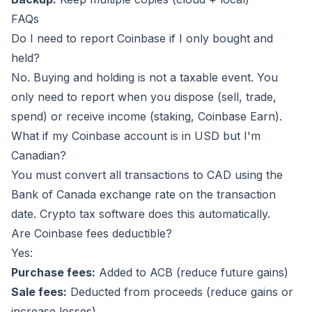
FAQs
Do I need to report Coinbase if I only bought and
held?
No. Buying and holding is not a taxable event. You
only need to report when you dispose (sell, trade,
spend) or receive income (staking, Coinbase Earn).
What if my Coinbase account is in USD but I'm
Canadian?
You must convert all transactions to CAD using the
Bank of Canada exchange rate on the transaction
date. Crypto tax software does this automatically.
Are Coinbase fees deductible?
Yes:
Purchase fees:
Added to ACB (reduce future gains)
Sale fees:
Deducted from proceeds (reduce gains or
increase losses)