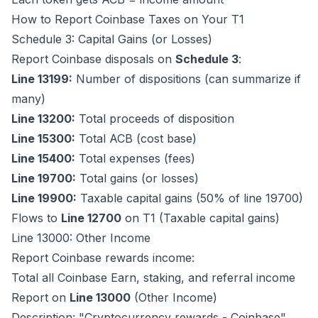
How to Report Coinbase Taxes on Your T1
Schedule 3: Capital Gains (or Losses)
Report Coinbase disposals on
Schedule 3
:
Line 13199:
Number of dispositions (can summarize if
many)
Line 13200:
Total proceeds of disposition
Line 15300:
Total ACB (cost base)
Line 15400:
Total expenses (fees)
Line 19700:
Total gains (or losses)
Line 19900:
Taxable capital gains (50% of line 19700)
Flows to
Line 12700
on T1 (Taxable capital gains)
Line 13000: Other Income
Report Coinbase rewards income:
Total all Coinbase Earn, staking, and referral income
Report on
Line 13000
(Other Income)
Description: "Cryptocurrency rewards - Coinbase"