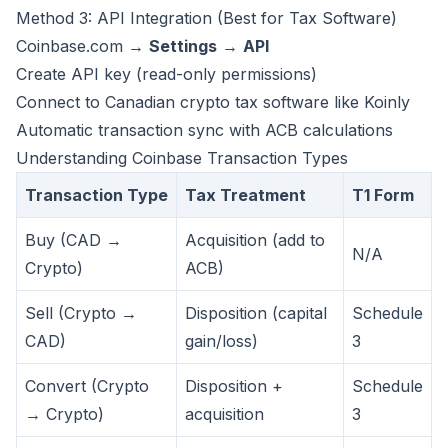
Method 3: API Integration (Best for Tax Software)
Coinbase.com →
Settings
→
API
Create API key (read-only permissions)
Connect to Canadian crypto tax software like
Koinly
Automatic transaction sync with ACB calculations
Understanding Coinbase Transaction Types
Transaction Type
Tax Treatment
T1 Form
Buy (CAD →
Acquisition (add to
N/A
Crypto)
ACB)
Sell (Crypto →
Disposition (capital
Schedule
CAD)
gain/loss)
3
Convert (Crypto
Disposition +
Schedule
→ Crypto)
acquisition
3