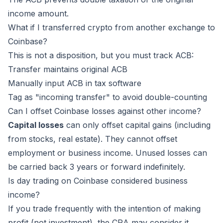
income amount.
What if I transferred crypto from another exchange to
Coinbase?
This is not a disposition, but you must track ACB:
Transfer maintains original ACB
Manually input ACB in tax software
Tag as "incoming transfer" to avoid double-counting
Can I offset Coinbase losses against other income?
Capital losses
can only offset capital gains (including
from stocks, real estate). They cannot offset
employment or business income. Unused losses can
be carried back 3 years or forward indefinitely.
Is day trading on Coinbase considered business
income?
If you trade frequently with the intention of making
profit (not investment), the CRA may consider it