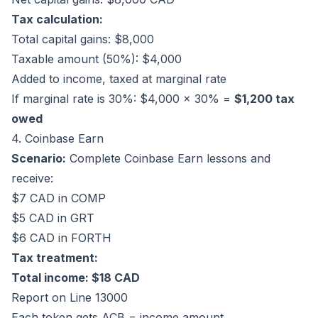
Tax calculation:
Total capital gains: $8,000
Taxable amount (50%): $4,000
Added to income, taxed at marginal rate
If marginal rate is 30%: $4,000 × 30% =
$1,200 tax
owed
4. Coinbase Earn
Scenario:
Complete Coinbase Earn lessons and
receive:
$7 CAD in COMP
$5 CAD in GRT
$6 CAD in FORTH
Tax treatment:
Total income: $18 CAD
Report on Line 13000
Each token gets ACB = income amount