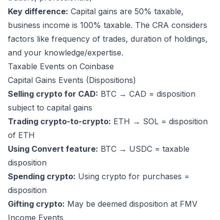
Key difference:
Capital gains are 50% taxable,
business income is 100% taxable. The CRA considers
factors like frequency of trades, duration of holdings,
and your knowledge/expertise.
Taxable Events on Coinbase
Capital Gains Events (Dispositions)
Selling crypto for CAD:
BTC → CAD = disposition
subject to capital gains
Trading crypto-to-crypto:
ETH → SOL = disposition
of ETH
Using Convert feature:
BTC → USDC = taxable
disposition
Spending crypto:
Using crypto for purchases =
disposition
Gifting crypto:
May be deemed disposition at FMV
Income Events