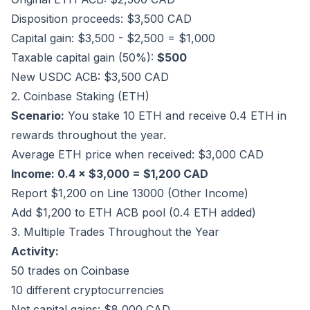
Disposition proceeds: $3,500 CAD
Capital gain: $3,500 - $2,500 = $1,000
Taxable capital gain (50%):
$500
New USDC ACB: $3,500 CAD
2. Coinbase Staking (ETH)
Scenario:
You stake 10 ETH and receive 0.4 ETH in
rewards throughout the year.
Average ETH price when received: $3,000 CAD
Income: 0.4 × $3,000 = $1,200 CAD
Report $1,200 on Line 13000 (Other Income)
Add $1,200 to ETH ACB pool (0.4 ETH added)
3. Multiple Trades Throughout the Year
Activity:
50 trades on Coinbase
10 different cryptocurrencies
Net capital gains: $8,000 CAD