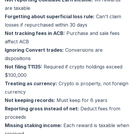
are taxable
Forgetting about superficial loss rule:
Can't claim
losses if repurchased within 30 days
Not tracking fees in ACB:
Purchase and sale fees
affect ACB
Ignoring Convert trades:
Conversions are
dispositions
Not filing T1135:
Required if crypto holdings exceed
$100,000
Treating as currency:
Crypto is property, not foreign
currency
Not keeping records:
Must keep for 6 years
Reporting gross instead of net:
Deduct fees from
proceeds
Missing staking income:
Each reward is taxable when
received