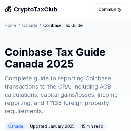
💰
CryptoTaxClub
Community
Home
/
Canada
/
Coinbase Tax Guide
Coinbase Tax Guide
Canada 2025
Complete guide to reporting Coinbase
transactions to the CRA, including ACB
calculations, capital gains/losses, income
reporting, and T1135 foreign property
requirements.
Canada
Updated January 2025
15 min read