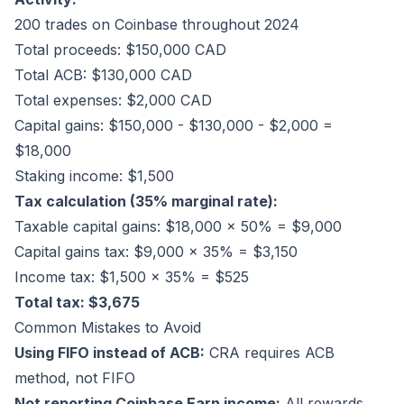
200 trades on Coinbase throughout 2024
Total proceeds: $150,000 CAD
Total ACB: $130,000 CAD
Total expenses: $2,000 CAD
Capital gains: $150,000 - $130,000 - $2,000 =
$18,000
Staking income: $1,500
Tax calculation (35% marginal rate):
Taxable capital gains: $18,000 × 50% = $9,000
Capital gains tax: $9,000 × 35% = $3,150
Income tax: $1,500 × 35% = $525
Total tax: $3,675
Common Mistakes to Avoid
Using FIFO instead of ACB:
CRA requires ACB
method, not FIFO
Not reporting Coinbase Earn income:
All rewards