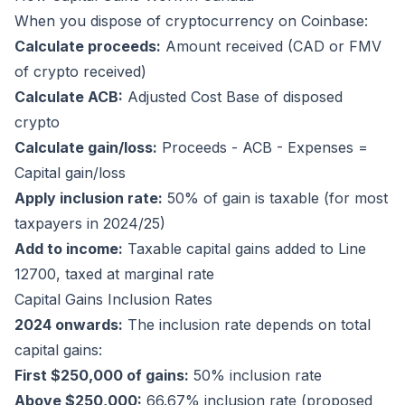
When you dispose of cryptocurrency on Coinbase:
Calculate proceeds:
Amount received (CAD or FMV
of crypto received)
Calculate ACB:
Adjusted Cost Base of disposed
crypto
Calculate gain/loss:
Proceeds - ACB - Expenses =
Capital gain/loss
Apply inclusion rate:
50% of gain is taxable (for most
taxpayers in 2024/25)
Add to income:
Taxable capital gains added to Line
12700, taxed at marginal rate
Capital Gains Inclusion Rates
2024 onwards:
The inclusion rate depends on total
capital gains:
First $250,000 of gains:
50% inclusion rate
Above $250,000:
66.67% inclusion rate (proposed