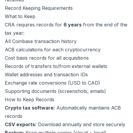
Record Keeping Requirements
What to Keep
CRA requires records for
6 years
from the end of the
tax year:
All Coinbase transaction history
ACB calculations for each cryptocurrency
Cost basis records for all acquisitions
Records of transfers to/from external wallets
Wallet addresses and transaction IDs
Exchange rate conversions (USD to CAD)
Supporting documents (screenshots, emails)
How to Keep Records
Crypto tax software:
Automatically maintains ACB
records
CSV exports:
Download annually and store securely
Backup:
Keep multiple copies (cloud + local)