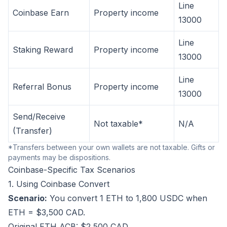
Line
Coinbase Earn
Property income
13000
Line
Staking Reward
Property income
13000
Line
Referral Bonus
Property income
13000
Send/Receive
Not taxable*
N/A
(Transfer)
*Transfers between your own wallets are not taxable. Gifts or
payments may be dispositions.
Coinbase-Specific Tax Scenarios
1. Using Coinbase Convert
Scenario:
You convert 1 ETH to 1,800 USDC when
ETH = $3,500 CAD.
Original ETH ACB: $2,500 CAD