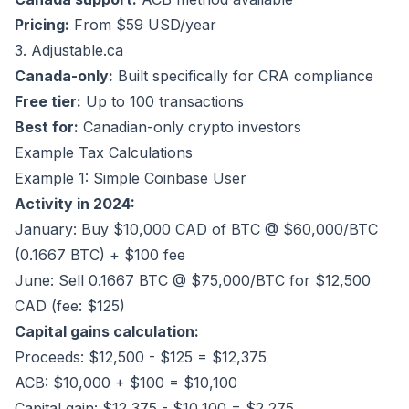
Pricing:
From $59 USD/year
3. Adjustable.ca
Canada-only:
Built specifically for CRA compliance
Free tier:
Up to 100 transactions
Best for:
Canadian-only crypto investors
Example Tax Calculations
Example 1: Simple Coinbase User
Activity in 2024:
January: Buy $10,000 CAD of BTC @ $60,000/BTC
(0.1667 BTC) + $100 fee
June: Sell 0.1667 BTC @ $75,000/BTC for $12,500
CAD (fee: $125)
Capital gains calculation:
Proceeds: $12,500 - $125 = $12,375
ACB: $10,000 + $100 = $10,100
Capital gain: $12,375 - $10,100 = $2,275