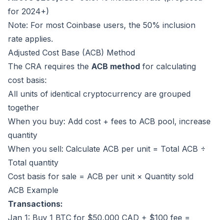
for 2024+)
Note: For most Coinbase users, the 50% inclusion
rate applies.
Adjusted Cost Base (ACB) Method
The CRA requires the
ACB method
for calculating
cost basis:
All units of identical cryptocurrency are grouped
together
When you buy: Add cost + fees to ACB pool, increase
quantity
When you sell: Calculate ACB per unit = Total ACB ÷
Total quantity
Cost basis for sale = ACB per unit × Quantity sold
ACB Example
Transactions:
Jan 1: Buy 1 BTC for $50,000 CAD + $100 fee =