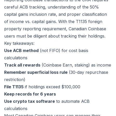
careful ACB tracking, understanding of the 50%
capital gains inclusion rate, and proper classification
of income vs. capital gains. With the T1135 foreign
property reporting requirement, Canadian Coinbase
users must be diligent about tracking their holdings.
Key takeaways:
Use ACB method
(not FIFO) for cost basis
calculations
Track all rewards
(Coinbase Earn, staking) as income
Remember superficial loss rule
(30-day repurchase
restriction)
File T1135
if holdings exceed $100,000
Keep records for 6 years
Use crypto tax software
to automate ACB
calculations
Most Canadian Coinbase users can manage their