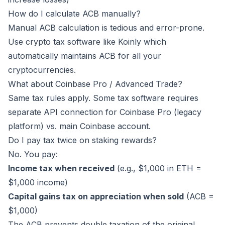
How do I calculate ACB manually?
Manual ACB calculation is tedious and error-prone.
Use crypto tax software like
Koinly
which
automatically maintains ACB for all your
cryptocurrencies.
What about Coinbase Pro / Advanced Trade?
Same tax rules apply. Some tax software requires
separate API connection for Coinbase Pro (legacy
platform) vs. main Coinbase account.
Do I pay tax twice on staking rewards?
No. You pay:
Income tax when received
(e.g., $1,000 in ETH =
$1,000 income)
Capital gains tax on appreciation when sold
(ACB =
$1,000)
The ACB prevents double taxation of the original