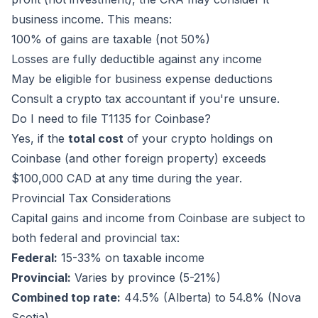
business income. This means:
100% of gains are taxable (not 50%)
Losses are fully deductible against any income
May be eligible for business expense deductions
Consult a crypto tax accountant if you're unsure.
Do I need to file T1135 for Coinbase?
Yes, if the
total cost
of your crypto holdings on
Coinbase (and other foreign property) exceeds
$100,000 CAD at any time during the year.
Provincial Tax Considerations
Capital gains and income from Coinbase are subject to
both federal and provincial tax:
Federal:
15-33% on taxable income
Provincial:
Varies by province (5-21%)
Combined top rate:
44.5% (Alberta) to 54.8% (Nova
Scotia)