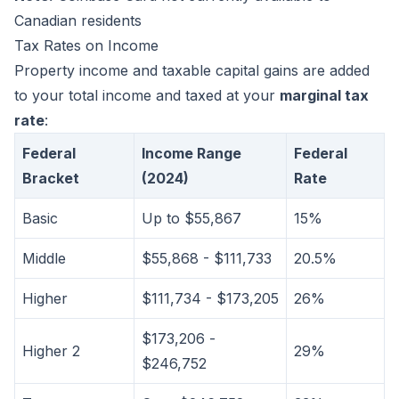
Canadian residents
Tax Rates on Income
Property income and taxable capital gains are added
to your total income and taxed at your
marginal tax
rate
:
Federal
Income Range
Federal
Bracket
(2024)
Rate
Basic
Up to $55,867
15%
Middle
$55,868 - $111,733
20.5%
Higher
$111,734 - $173,205
26%
$173,206 -
Higher 2
29%
$246,752