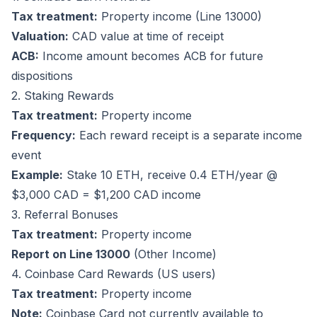
Tax treatment:
Property income (Line 13000)
Valuation:
CAD value at time of receipt
ACB:
Income amount becomes ACB for future
dispositions
2. Staking Rewards
Tax treatment:
Property income
Frequency:
Each reward receipt is a separate income
event
Example:
Stake 10 ETH, receive 0.4 ETH/year @
$3,000 CAD = $1,200 CAD income
3. Referral Bonuses
Tax treatment:
Property income
Report on Line 13000
(Other Income)
4. Coinbase Card Rewards (US users)
Tax treatment:
Property income
Note:
Coinbase Card not currently available to