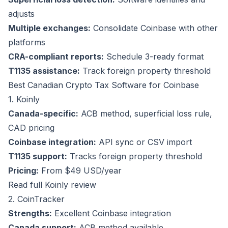
adjusts
Multiple exchanges:
Consolidate Coinbase with other
platforms
CRA-compliant reports:
Schedule 3-ready format
T1135 assistance:
Track foreign property threshold
Best Canadian Crypto Tax Software for Coinbase
1. Koinly
Canada-specific:
ACB method, superficial loss rule,
CAD pricing
Coinbase integration:
API sync or CSV import
T1135 support:
Tracks foreign property threshold
Pricing:
From $49 USD/year
Read full Koinly review
2. CoinTracker
Strengths:
Excellent Coinbase integration
Canada support:
ACB method available