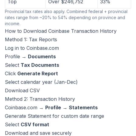
Top
Over $246,752
33%
Provincial tax rates also apply. Combined federal + provincial
rates range from ~20% to 54% depending on province and
income.
How to Download Coinbase Transaction History
Method 1: Tax Reports
Log in to Coinbase.com
Profile →
Documents
Select
Tax Documents
Click
Generate Report
Select calendar year (Jan-Dec)
Download CSV
Method 2: Transaction History
Coinbase.com →
Profile
→
Statements
Generate Statement for custom date range
Select
CSV format
Download and save securely