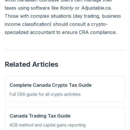
taxes using software like
Koinly
or Adjustable.ca.
Those with complex situations (day trading, business
income classification) should consult a crypto-
specialized accountant to ensure CRA compliance.
Related Articles
Complete Canada Crypto Tax Guide
Full CRA guide for all crypto activities
Canada Trading Tax Guide
ACB method and capital gains reporting