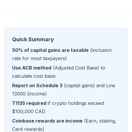
Quick Summary
50% of capital gains are taxable
(inclusion
rate for most taxpayers)
Use ACB method
(Adjusted Cost Base) to
calculate cost basis
Report on Schedule 3
(capital gains) and Line
13000 (income)
T1135 required
if crypto holdings exceed
$100,000 CAD
Coinbase rewards are income
(Earn, staking,
Card rewards)