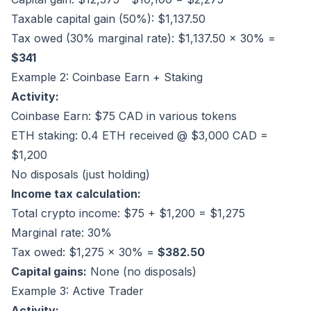
Taxable capital gain (50%): $1,137.50
Tax owed (30% marginal rate): $1,137.50 × 30% =
$341
Example 2: Coinbase Earn + Staking
Activity:
Coinbase Earn: $75 CAD in various tokens
ETH staking: 0.4 ETH received @ $3,000 CAD =
$1,200
No disposals (just holding)
Income tax calculation:
Total crypto income: $75 + $1,200 = $1,275
Marginal rate: 30%
Tax owed: $1,275 × 30% =
$382.50
Capital gains:
None (no disposals)
Example 3: Active Trader
Activity: