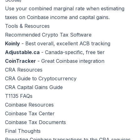
Use your combined marginal rate when estimating
taxes on Coinbase income and capital gains.
Tools & Resources
Recommended Crypto Tax Software
Koinly
- Best overall, excellent ACB tracking
Adjustable.ca
- Canada-specific, free tier
CoinTracker
- Great Coinbase integration
CRA Resources
CRA Guide to Cryptocurrency
CRA Capital Gains Guide
T1135 FAQs
Coinbase Resources
Coinbase Tax Center
Coinbase Tax Documents
Final Thoughts
Reporting Coinbase transactions to the CRA requires