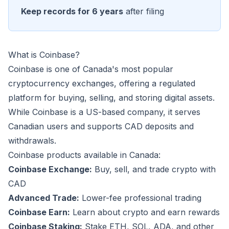
Keep records for 6 years
after filing
What is Coinbase?
Coinbase is one of Canada's most popular
cryptocurrency exchanges, offering a regulated
platform for buying, selling, and storing digital assets.
While Coinbase is a US-based company, it serves
Canadian users and supports CAD deposits and
withdrawals.
Coinbase products available in Canada:
Coinbase Exchange:
Buy, sell, and trade crypto with
CAD
Advanced Trade:
Lower-fee professional trading
Coinbase Earn:
Learn about crypto and earn rewards
Coinbase Staking:
Stake ETH, SOL, ADA, and other