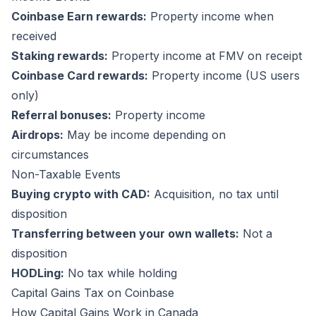
Coinbase Earn rewards:
Property income when
received
Staking rewards:
Property income at FMV on receipt
Coinbase Card rewards:
Property income (US users
only)
Referral bonuses:
Property income
Airdrops:
May be income depending on
circumstances
Non-Taxable Events
Buying crypto with CAD:
Acquisition, no tax until
disposition
Transferring between your own wallets:
Not a
disposition
HODLing:
No tax while holding
Capital Gains Tax on Coinbase
How Capital Gains Work in Canada