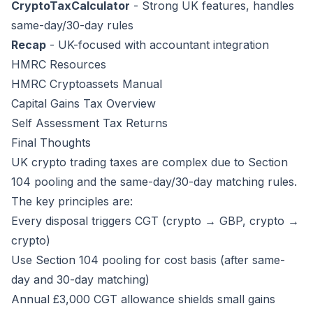
CryptoTaxCalculator
- Strong UK features, handles
same-day/30-day rules
Recap
- UK-focused with accountant integration
HMRC Resources
HMRC Cryptoassets Manual
Capital Gains Tax Overview
Self Assessment Tax Returns
Final Thoughts
UK crypto trading taxes are complex due to Section
104 pooling and the same-day/30-day matching rules.
The key principles are:
Every disposal triggers CGT (crypto → GBP, crypto →
crypto)
Use Section 104 pooling for cost basis (after same-
day and 30-day matching)
Annual £3,000 CGT allowance shields small gains