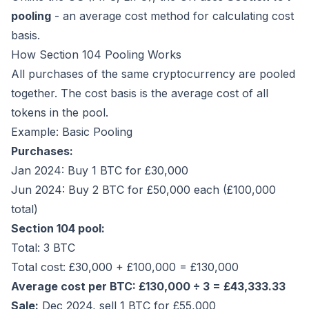
pooling
- an average cost method for calculating cost
basis.
How Section 104 Pooling Works
All purchases of the same cryptocurrency are pooled
together. The cost basis is the average cost of all
tokens in the pool.
Example: Basic Pooling
Purchases:
Jan 2024: Buy 1 BTC for £30,000
Jun 2024: Buy 2 BTC for £50,000 each (£100,000
total)
Section 104 pool:
Total: 3 BTC
Total cost: £30,000 + £100,000 = £130,000
Average cost per BTC: £130,000 ÷ 3 = £43,333.33
Sale:
Dec 2024, sell 1 BTC for £55,000