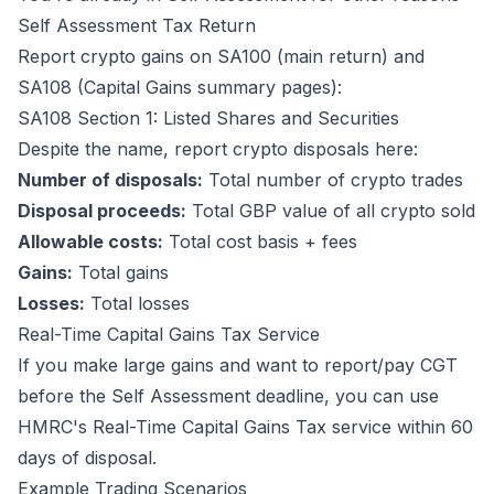
Self Assessment Tax Return
Report crypto gains on SA100 (main return) and
SA108 (Capital Gains summary pages):
SA108 Section 1: Listed Shares and Securities
Despite the name, report crypto disposals here:
Number of disposals:
Total number of crypto trades
Disposal proceeds:
Total GBP value of all crypto sold
Allowable costs:
Total cost basis + fees
Gains:
Total gains
Losses:
Total losses
Real-Time Capital Gains Tax Service
If you make large gains and want to report/pay CGT
before the Self Assessment deadline, you can use
HMRC's Real-Time Capital Gains Tax service within 60
days of disposal.
Example Trading Scenarios