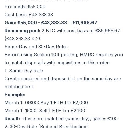
Proceeds: £55,000
Cost basis: £43,333.33
Gain: £55,000 - £43,333.33 = £11,666.67
Remaining pool:
2 BTC with cost basis of £86,666.67
(£43,333.33 × 2)
Same-Day and 30-Day Rules
Before using Section 104 pooling, HMRC requires you
to match disposals with acquisitions in this order:
1. Same-Day Rule
Crypto acquired and disposed of on the same day are
matched first.
Example:
March 1, 09:00: Buy 1 ETH for £2,000
March 1, 15:00: Sell 1 ETH for £2,100
Result:
These are matched (same-day), gain = £100
2. 30-Day Rule (Bed and Breakfasting)