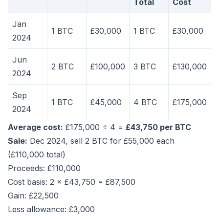
Total
Cost
Jan
1 BTC
£30,000
1 BTC
£30,000
2024
Jun
2 BTC
£100,000
3 BTC
£130,000
2024
Sep
1 BTC
£45,000
4 BTC
£175,000
2024
Average cost:
£175,000 ÷ 4 =
£43,750 per BTC
Sale:
Dec 2024, sell 2 BTC for £55,000 each
(£110,000 total)
Proceeds: £110,000
Cost basis: 2 × £43,750 = £87,500
Gain: £22,500
Less allowance: £3,000