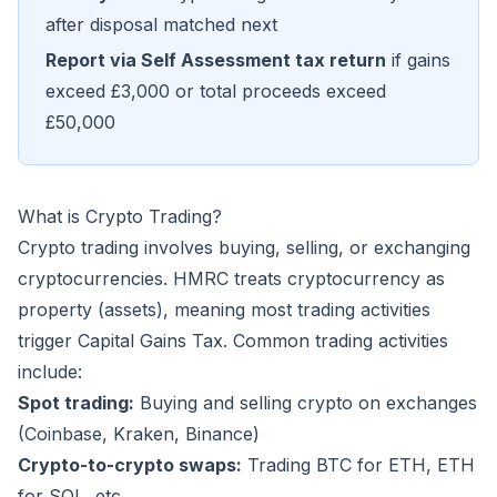
after disposal matched next
Report via Self Assessment tax return
if gains
exceed £3,000 or total proceeds exceed
£50,000
What is Crypto Trading?
Crypto trading involves buying, selling, or exchanging
cryptocurrencies. HMRC treats cryptocurrency as
property (assets), meaning most trading activities
trigger Capital Gains Tax. Common trading activities
include:
Spot trading:
Buying and selling crypto on exchanges
(Coinbase, Kraken, Binance)
Crypto-to-crypto swaps:
Trading BTC for ETH, ETH
for SOL, etc.