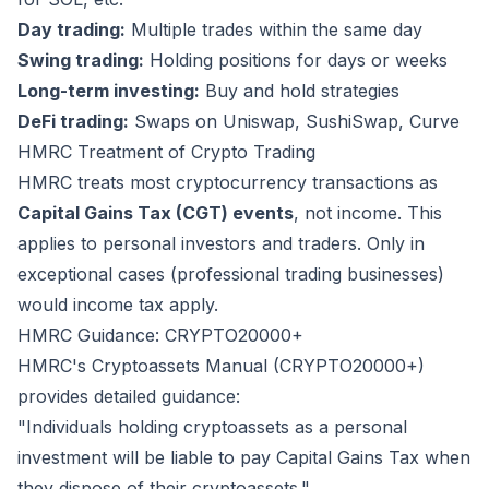
Day trading:
Multiple trades within the same day
Swing trading:
Holding positions for days or weeks
Long-term investing:
Buy and hold strategies
DeFi trading:
Swaps on Uniswap, SushiSwap, Curve
HMRC Treatment of Crypto Trading
HMRC treats most cryptocurrency transactions as
Capital Gains Tax (CGT) events
, not income. This
applies to personal investors and traders. Only in
exceptional cases (professional trading businesses)
would income tax apply.
HMRC Guidance: CRYPTO20000+
HMRC's Cryptoassets Manual (CRYPTO20000+)
provides detailed guidance:
"Individuals holding cryptoassets as a personal
investment will be liable to pay Capital Gains Tax when
they dispose of their cryptoassets."