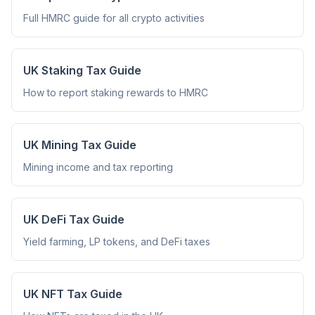
Full HMRC guide for all crypto activities
UK Staking Tax Guide
How to report staking rewards to HMRC
UK Mining Tax Guide
Mining income and tax reporting
UK DeFi Tax Guide
Yield farming, LP tokens, and DeFi taxes
UK NFT Tax Guide