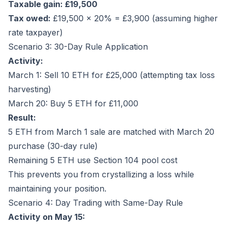
Taxable gain: £19,500
Tax owed:
£19,500 × 20% = £3,900 (assuming higher
rate taxpayer)
Scenario 3: 30-Day Rule Application
Activity:
March 1: Sell 10 ETH for £25,000 (attempting tax loss
harvesting)
March 20: Buy 5 ETH for £11,000
Result:
5 ETH from March 1 sale are matched with March 20
purchase (30-day rule)
Remaining 5 ETH use Section 104 pool cost
This prevents you from crystallizing a loss while
maintaining your position.
Scenario 4: Day Trading with Same-Day Rule
Activity on May 15: