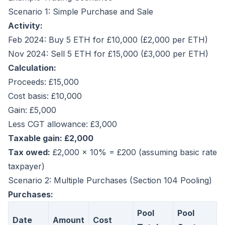
Scenario 1: Simple Purchase and Sale
Activity:
Feb 2024: Buy 5 ETH for £10,000 (£2,000 per ETH)
Nov 2024: Sell 5 ETH for £15,000 (£3,000 per ETH)
Calculation:
Proceeds: £15,000
Cost basis: £10,000
Gain: £5,000
Less CGT allowance: £3,000
Taxable gain: £2,000
Tax owed:
£2,000 × 10% = £200 (assuming basic rate
taxpayer)
Scenario 2: Multiple Purchases (Section 104 Pooling)
Purchases:
Pool
Pool
Date
Amount
Cost