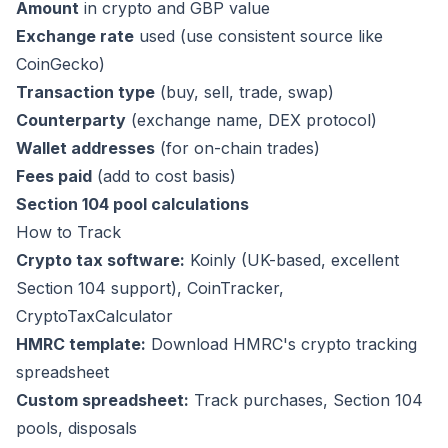
Amount
in crypto and GBP value
Exchange rate
used (use consistent source like
CoinGecko)
Transaction type
(buy, sell, trade, swap)
Counterparty
(exchange name, DEX protocol)
Wallet addresses
(for on-chain trades)
Fees paid
(add to cost basis)
Section 104 pool calculations
How to Track
Crypto tax software:
Koinly
(UK-based, excellent
Section 104 support),
CoinTracker
,
CryptoTaxCalculator
HMRC template:
Download HMRC's crypto tracking
spreadsheet
Custom spreadsheet:
Track purchases, Section 104
pools, disposals