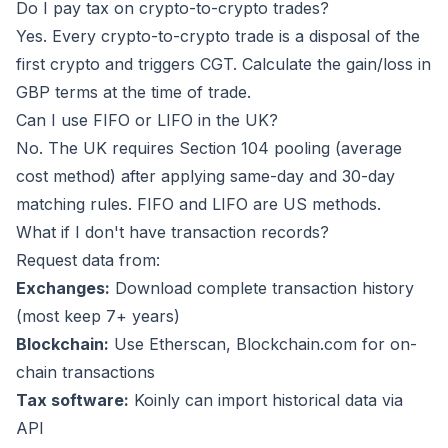
Do I pay tax on crypto-to-crypto trades?
Yes. Every crypto-to-crypto trade is a disposal of the
first crypto and triggers CGT. Calculate the gain/loss in
GBP terms at the time of trade.
Can I use FIFO or LIFO in the UK?
No. The UK requires Section 104 pooling (average
cost method) after applying same-day and 30-day
matching rules. FIFO and LIFO are US methods.
What if I don't have transaction records?
Request data from:
Exchanges:
Download complete transaction history
(most keep 7+ years)
Blockchain:
Use Etherscan, Blockchain.com for on-
chain transactions
Tax software:
Koinly
can import historical data via
API