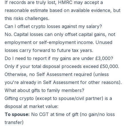
If records are truly lost, HMRC may accept a
reasonable estimate based on available evidence, but
this risks challenges.
Can I offset crypto losses against my salary?
No. Capital losses can only offset capital gains, not
employment or self-employment income. Unused
losses carry forward to future tax years.
Do I need to report if my gains are under £3,000?
Only if your total disposal proceeds exceed £50,000.
Otherwise, no Self Assessment required (unless
you're already in Self Assessment for other reasons).
What about gifts to family members?
Gifting crypto (except to spouse/civil partner) is a
disposal at market value:
To spouse:
No CGT at time of gift (no gain/no loss
transfer)