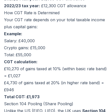
2022/23 tax year:
£12,300 CGT allowance
How CGT Rate is Determined
Your CGT rate depends on your total taxable income
plus capital gains:
Example:
Salary: £40,000
Crypto gains: £15,000
Total: £55,000
CGT calculation:
£10,270 of gains taxed at 10% (within basic rate band)
= £1,027
£4,730 of gains taxed at 20% (in higher rate band) =
£946
Total CGT: £1,973
Section 104 Pooling (Share Pooling)
Unlike the US (FIFO, LIFO), the UK uses
Section 104