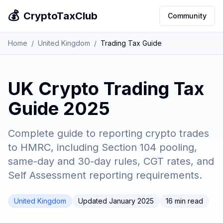
💰
CryptoTaxClub
Community
Home
/
United Kingdom
/
Trading Tax Guide
UK Crypto Trading Tax
Guide 2025
Complete guide to reporting crypto trades
to HMRC, including Section 104 pooling,
same-day and 30-day rules, CGT rates, and
Self Assessment reporting requirements.
United Kingdom
Updated January 2025
16 min read