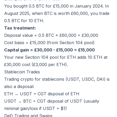
You bought 0.5 BTC for £15,000 in January 2024. In
August 2025, when BTC is worth £60,000, you trade
0.5 BTC for 10 ETH.
Tax treatment:
Disposal value = 0.5 BTC × £60,000 = £30,000
Cost basis = £15,000 (from Section 104 pool)
Capital gain = £30,000 - £15,000 = £15,000
Your new Section 104 pool for ETH adds 10 ETH at
£30,000 cost (£3,000 per ETH).
Stablecoin Trades
Trading crypto for stablecoins (USDT, USDC, DAI) is
also a disposal:
ETH → USDT = CGT disposal of ETH
USDT → BTC = CGT disposal of USDT (usually
minimal gain/loss if USDT = $1)
DeFi Trading and Swaps