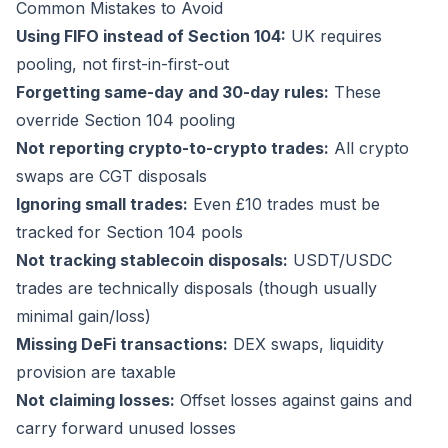
Common Mistakes to Avoid
Using FIFO instead of Section 104:
UK requires
pooling, not first-in-first-out
Forgetting same-day and 30-day rules:
These
override Section 104 pooling
Not reporting crypto-to-crypto trades:
All crypto
swaps are CGT disposals
Ignoring small trades:
Even £10 trades must be
tracked for Section 104 pools
Not tracking stablecoin disposals:
USDT/USDC
trades are technically disposals (though usually
minimal gain/loss)
Missing DeFi transactions:
DEX swaps, liquidity
provision are taxable
Not claiming losses:
Offset losses against gains and
carry forward unused losses