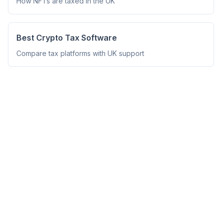
How NFTs are taxed in the UK
Best Crypto Tax Software
Compare tax platforms with UK support