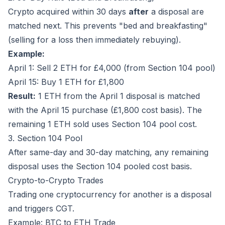
Crypto acquired within 30 days
after
a disposal are
matched next. This prevents "bed and breakfasting"
(selling for a loss then immediately rebuying).
Example:
April 1: Sell 2 ETH for £4,000 (from Section 104 pool)
April 15: Buy 1 ETH for £1,800
Result:
1 ETH from the April 1 disposal is matched
with the April 15 purchase (£1,800 cost basis). The
remaining 1 ETH sold uses Section 104 pool cost.
3. Section 104 Pool
After same-day and 30-day matching, any remaining
disposal uses the Section 104 pooled cost basis.
Crypto-to-Crypto Trades
Trading one cryptocurrency for another is a disposal
and triggers CGT.
Example: BTC to ETH Trade