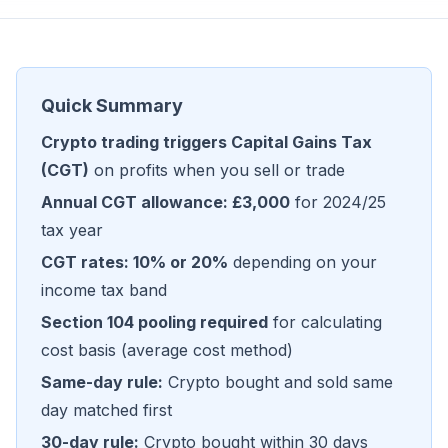
Quick Summary
Crypto trading triggers Capital Gains Tax
(CGT)
on profits when you sell or trade
Annual CGT allowance: £3,000
for 2024/25
tax year
CGT rates: 10% or 20%
depending on your
income tax band
Section 104 pooling required
for calculating
cost basis (average cost method)
Same-day rule:
Crypto bought and sold same
day matched first
30-day rule:
Crypto bought within 30 days