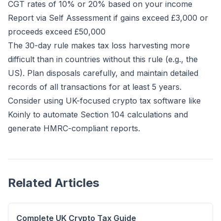
CGT rates of 10% or 20% based on your income
Report via Self Assessment if gains exceed £3,000 or
proceeds exceed £50,000
The 30-day rule makes tax loss harvesting more
difficult than in countries without this rule (e.g., the
US). Plan disposals carefully, and maintain detailed
records of all transactions for at least 5 years.
Consider using UK-focused crypto tax software like
Koinly
to automate Section 104 calculations and
generate HMRC-compliant reports.
Related Articles
Complete UK Crypto Tax Guide