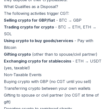
What Qualifies as a Disposal?
The following activities trigger CGT:
Selling crypto for GBP/fiat
- BTC → GBP
Trading crypto for crypto
- BTC → ETH, ETH →
SOL
Using crypto to buy goods/services
- Pay with
Bitcoin
Gifting crypto
(other than to spouse/civil partner)
Exchanging crypto for stablecoins
- ETH → USDT
(yes, taxable!)
Non-Taxable Events
Buying crypto with GBP (no CGT until you sell)
Transferring crypto between your own wallets
Gifting to spouse or civil partner (no CGT at time of
gift)
Donating crypto to registered charity