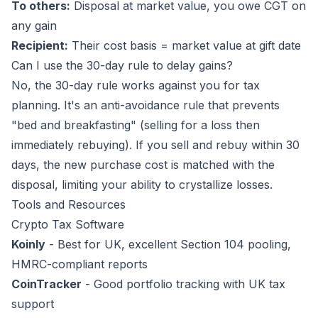
To others:
Disposal at market value, you owe CGT on
any gain
Recipient:
Their cost basis = market value at gift date
Can I use the 30-day rule to delay gains?
No, the 30-day rule works against you for tax
planning. It's an anti-avoidance rule that prevents
"bed and breakfasting" (selling for a loss then
immediately rebuying). If you sell and rebuy within 30
days, the new purchase cost is matched with the
disposal, limiting your ability to crystallize losses.
Tools and Resources
Crypto Tax Software
Koinly
- Best for UK, excellent Section 104 pooling,
HMRC-compliant reports
CoinTracker
- Good portfolio tracking with UK tax
support