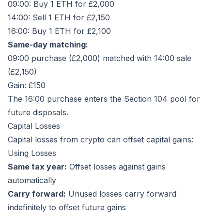
09:00: Buy 1 ETH for £2,000
14:00: Sell 1 ETH for £2,150
16:00: Buy 1 ETH for £2,100
Same-day matching:
09:00 purchase (£2,000) matched with 14:00 sale
(£2,150)
Gain: £150
The 16:00 purchase enters the Section 104 pool for
future disposals.
Capital Losses
Capital losses from crypto can offset capital gains:
Using Losses
Same tax year:
Offset losses against gains
automatically
Carry forward:
Unused losses carry forward
indefinitely to offset future gains