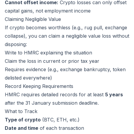
Cannot offset income:
Crypto losses can only offset
capital gains, not employment income
Claiming Negligible Value
If crypto becomes worthless (e.g., rug pull, exchange
collapse), you can claim a negligible value loss without
disposing:
Write to HMRC explaining the situation
Claim the loss in current or prior tax year
Requires evidence (e.g., exchange bankruptcy, token
delisted everywhere)
Record Keeping Requirements
HMRC requires detailed records for at least
5 years
after the 31 January submission deadline.
What to Track
Type of crypto
(BTC, ETH, etc.)
Date and time
of each transaction