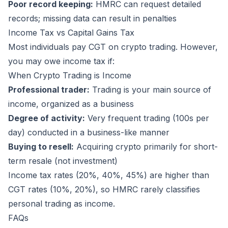
Poor record keeping:
HMRC can request detailed
records; missing data can result in penalties
Income Tax vs Capital Gains Tax
Most individuals pay CGT on crypto trading. However,
you may owe income tax if:
When Crypto Trading is Income
Professional trader:
Trading is your main source of
income, organized as a business
Degree of activity:
Very frequent trading (100s per
day) conducted in a business-like manner
Buying to resell:
Acquiring crypto primarily for short-
term resale (not investment)
Income tax rates (20%, 40%, 45%) are higher than
CGT rates (10%, 20%), so HMRC rarely classifies
personal trading as income.
FAQs