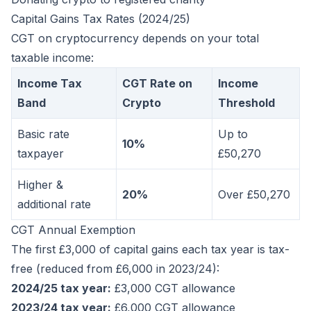
Capital Gains Tax Rates (2024/25)
CGT on cryptocurrency depends on your total
taxable income:
Income Tax
CGT Rate on
Income
Band
Crypto
Threshold
Basic rate
Up to
10%
taxpayer
£50,270
Higher &
20%
Over £50,270
additional rate
CGT Annual Exemption
The first £3,000 of capital gains each tax year is tax-
free (reduced from £6,000 in 2023/24):
2024/25 tax year:
£3,000 CGT allowance
2023/24 tax year:
£6,000 CGT allowance