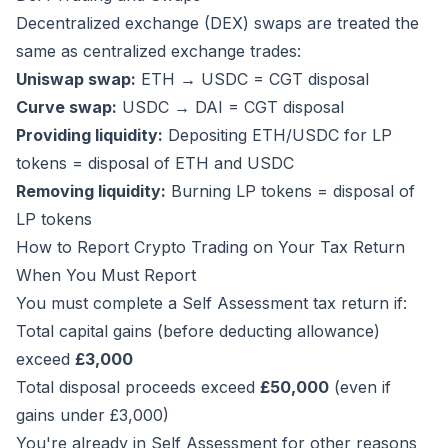
Decentralized exchange (DEX) swaps are treated the
same as centralized exchange trades:
Uniswap swap:
ETH → USDC = CGT disposal
Curve swap:
USDC → DAI = CGT disposal
Providing liquidity:
Depositing ETH/USDC for LP
tokens = disposal of ETH and USDC
Removing liquidity:
Burning LP tokens = disposal of
LP tokens
How to Report Crypto Trading on Your Tax Return
When You Must Report
You must complete a Self Assessment tax return if:
Total capital gains (before deducting allowance)
exceed
£3,000
Total disposal proceeds exceed
£50,000
(even if
gains under £3,000)
You're already in Self Assessment for other reasons