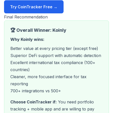
Try CoinTracker Free →
Final Recommendation
🏆 Overall Winner: Koinly
Why Koinly wins:
Better value at every pricing tier (except free)
Superior DeFi support with automatic detection
Excellent international tax compliance (100+
countries)
Cleaner, more focused interface for tax
reporting
700+ integrations vs 500+
Choose CoinTracker if:
You need portfolio
tracking + mobile app and are willing to pay