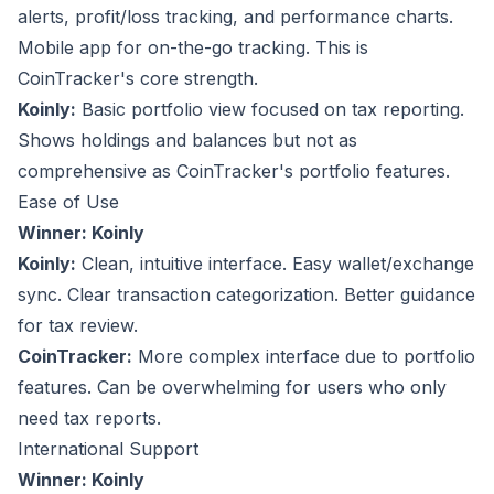
alerts, profit/loss tracking, and performance charts.
Mobile app for on-the-go tracking. This is
CoinTracker's core strength.
Koinly:
Basic portfolio view focused on tax reporting.
Shows holdings and balances but not as
comprehensive as CoinTracker's portfolio features.
Ease of Use
Winner: Koinly
Koinly:
Clean, intuitive interface. Easy wallet/exchange
sync. Clear transaction categorization. Better guidance
for tax review.
CoinTracker:
More complex interface due to portfolio
features. Can be overwhelming for users who only
need tax reports.
International Support
Winner: Koinly