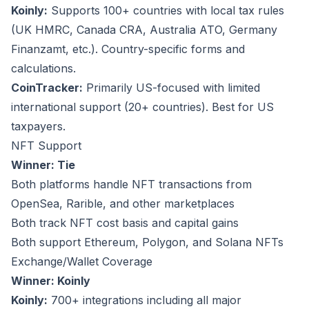
Koinly:
Supports 100+ countries with local tax rules
(UK HMRC, Canada CRA, Australia ATO, Germany
Finanzamt, etc.). Country-specific forms and
calculations.
CoinTracker:
Primarily US-focused with limited
international support (20+ countries). Best for US
taxpayers.
NFT Support
Winner: Tie
Both platforms handle NFT transactions from
OpenSea, Rarible, and other marketplaces
Both track NFT cost basis and capital gains
Both support Ethereum, Polygon, and Solana NFTs
Exchange/Wallet Coverage
Winner: Koinly
Koinly:
700+ integrations including all major