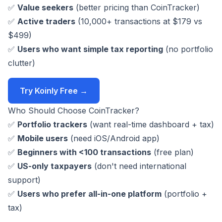
✅
Value seekers
(better pricing than CoinTracker)
✅
Active traders
(10,000+ transactions at $179 vs
$499)
✅
Users who want simple tax reporting
(no portfolio
clutter)
Try Koinly Free →
Who Should Choose CoinTracker?
✅
Portfolio trackers
(want real-time dashboard + tax)
✅
Mobile users
(need iOS/Android app)
✅
Beginners with <100 transactions
(free plan)
✅
US-only taxpayers
(don't need international
support)
✅
Users who prefer all-in-one platform
(portfolio +
tax)