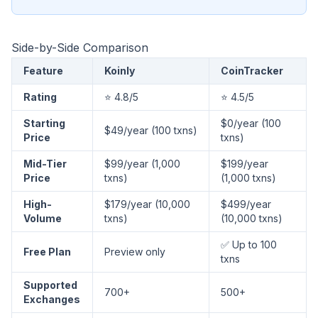
Side-by-Side Comparison
Feature
Koinly
CoinTracker
Rating
⭐ 4.8/5
⭐ 4.5/5
Starting
$0/year (100
$49/year (100 txns)
Price
txns)
Mid-Tier
$99/year (1,000
$199/year
Price
txns)
(1,000 txns)
High-
$179/year (10,000
$499/year
Volume
txns)
(10,000 txns)
✅ Up to 100
Free Plan
Preview only
txns
Supported
700+
500+
Exchanges