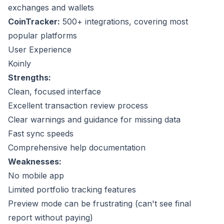
exchanges and wallets
CoinTracker:
500+ integrations, covering most
popular platforms
User Experience
Koinly
Strengths:
Clean, focused interface
Excellent transaction review process
Clear warnings and guidance for missing data
Fast sync speeds
Comprehensive help documentation
Weaknesses:
No mobile app
Limited portfolio tracking features
Preview mode can be frustrating (can't see final
report without paying)