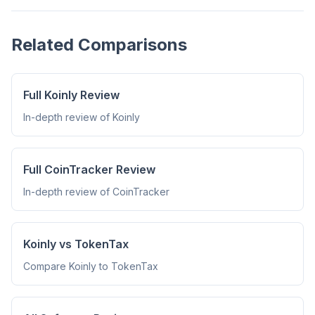
Related Comparisons
Full Koinly Review
In-depth review of Koinly
Full CoinTracker Review
In-depth review of CoinTracker
Koinly vs TokenTax
Compare Koinly to TokenTax