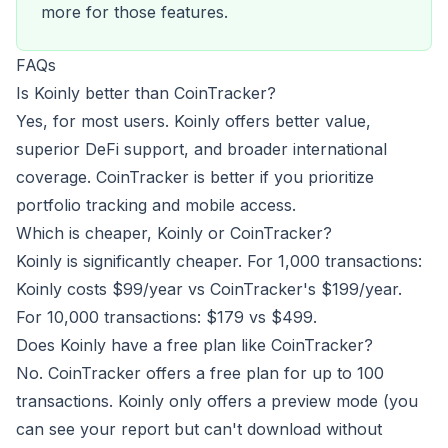
more for those features.
FAQs
Is Koinly better than CoinTracker?
Yes, for most users. Koinly offers better value,
superior DeFi support, and broader international
coverage. CoinTracker is better if you prioritize
portfolio tracking and mobile access.
Which is cheaper, Koinly or CoinTracker?
Koinly is significantly cheaper. For 1,000 transactions:
Koinly costs $99/year vs CoinTracker's $199/year.
For 10,000 transactions: $179 vs $499.
Does Koinly have a free plan like CoinTracker?
No. CoinTracker offers a free plan for up to 100
transactions. Koinly only offers a preview mode (you
can see your report but can't download without