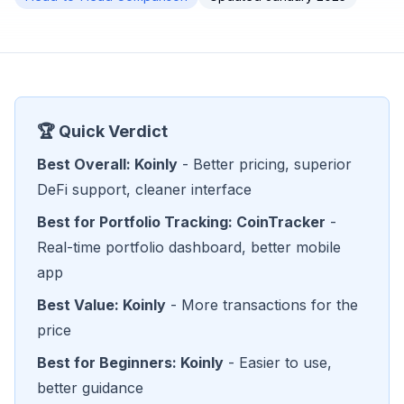
🏆 Quick Verdict
Best Overall: Koinly
- Better pricing, superior
DeFi support, cleaner interface
Best for Portfolio Tracking: CoinTracker
-
Real-time portfolio dashboard, better mobile
app
Best Value: Koinly
- More transactions for the
price
Best for Beginners: Koinly
- Easier to use,
better guidance