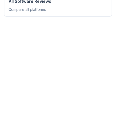
All Software Reviews
Compare all platforms