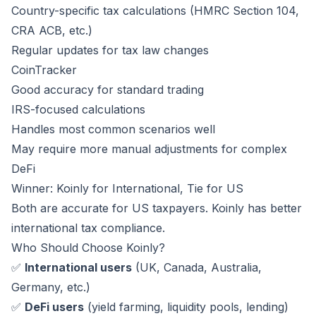
Country-specific tax calculations (HMRC Section 104,
CRA ACB, etc.)
Regular updates for tax law changes
CoinTracker
Good accuracy for standard trading
IRS-focused calculations
Handles most common scenarios well
May require more manual adjustments for complex
DeFi
Winner: Koinly for International, Tie for US
Both are accurate for US taxpayers. Koinly has better
international tax compliance.
Who Should Choose Koinly?
✅
International users
(UK, Canada, Australia,
Germany, etc.)
✅
DeFi users
(yield farming, liquidity pools, lending)