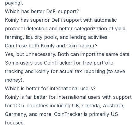
paying).
Which has better DeFi support?
Koinly has superior DeFi support with automatic
protocol detection and better categorization of yield
farming, liquidity pools, and lending activities.
Can I use both Koinly and CoinTracker?
Yes, but unnecessary. Both can import the same data.
Some users use CoinTracker for free portfolio
tracking and Koinly for actual tax reporting (to save
money).
Which is better for international users?
Koinly is far better for international users with support
for 100+ countries including UK, Canada, Australia,
Germany, and more. CoinTracker is primarily US-
focused.