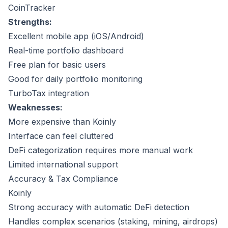
CoinTracker
Strengths:
Excellent mobile app (iOS/Android)
Real-time portfolio dashboard
Free plan for basic users
Good for daily portfolio monitoring
TurboTax integration
Weaknesses:
More expensive than Koinly
Interface can feel cluttered
DeFi categorization requires more manual work
Limited international support
Accuracy & Tax Compliance
Koinly
Strong accuracy with automatic DeFi detection
Handles complex scenarios (staking, mining, airdrops)