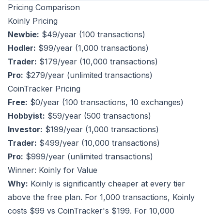
Pricing Comparison
Koinly Pricing
Newbie:
$49/year (100 transactions)
Hodler:
$99/year (1,000 transactions)
Trader:
$179/year (10,000 transactions)
Pro:
$279/year (unlimited transactions)
CoinTracker Pricing
Free:
$0/year (100 transactions, 10 exchanges)
Hobbyist:
$59/year (500 transactions)
Investor:
$199/year (1,000 transactions)
Trader:
$499/year (10,000 transactions)
Pro:
$999/year (unlimited transactions)
Winner: Koinly for Value
Why:
Koinly is significantly cheaper at every tier
above the free plan. For 1,000 transactions, Koinly
costs $99 vs CoinTracker's $199. For 10,000