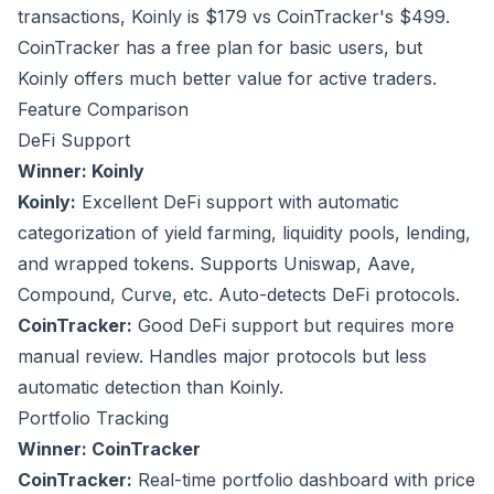
transactions, Koinly is $179 vs CoinTracker's $499.
CoinTracker has a free plan for basic users, but
Koinly offers much better value for active traders.
Feature Comparison
DeFi Support
Winner: Koinly
Koinly:
Excellent DeFi support with automatic
categorization of yield farming, liquidity pools, lending,
and wrapped tokens. Supports Uniswap, Aave,
Compound, Curve, etc. Auto-detects DeFi protocols.
CoinTracker:
Good DeFi support but requires more
manual review. Handles major protocols but less
automatic detection than Koinly.
Portfolio Tracking
Winner: CoinTracker
CoinTracker:
Real-time portfolio dashboard with price