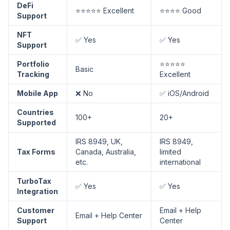
DeFi
⭐⭐⭐⭐⭐ Excellent
⭐⭐⭐⭐ Good
Support
NFT
✅ Yes
✅ Yes
Support
Portfolio
⭐⭐⭐⭐⭐
Basic
Tracking
Excellent
Mobile App
❌ No
✅ iOS/Android
Countries
100+
20+
Supported
IRS 8949, UK,
IRS 8949,
Tax Forms
Canada, Australia,
limited
etc.
international
TurboTax
✅ Yes
✅ Yes
Integration
Customer
Email + Help
Email + Help Center
Support
Center