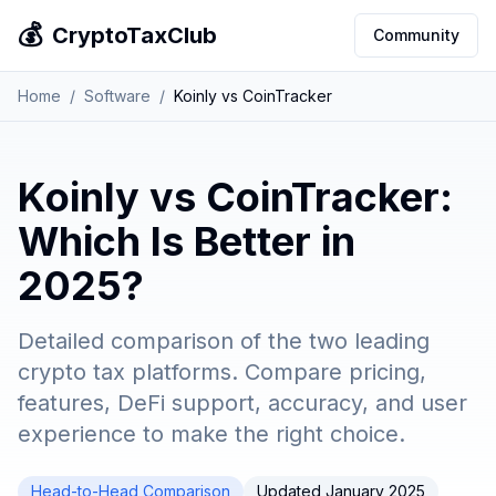
💰
CryptoTaxClub
Community
Home
/
Software
/
Koinly vs CoinTracker
Koinly vs CoinTracker:
Which Is Better in
2025?
Detailed comparison of the two leading
crypto tax platforms. Compare pricing,
features, DeFi support, accuracy, and user
experience to make the right choice.
Head-to-Head Comparison
Updated January 2025