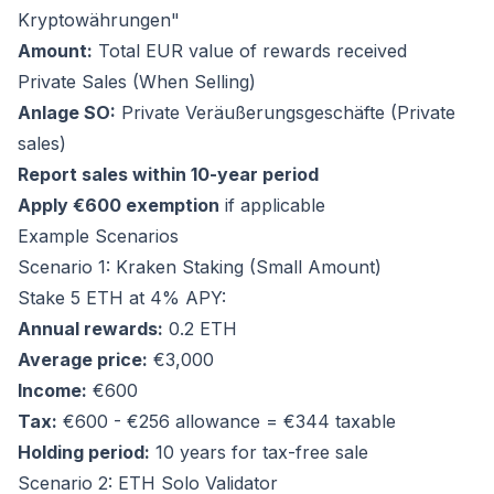
Kryptowährungen"
Amount:
Total EUR value of rewards received
Private Sales (When Selling)
Anlage SO:
Private Veräußerungsgeschäfte (Private
sales)
Report sales within 10-year period
Apply €600 exemption
if applicable
Example Scenarios
Scenario 1: Kraken Staking (Small Amount)
Stake 5 ETH at 4% APY:
Annual rewards:
0.2 ETH
Average price:
€3,000
Income:
€600
Tax:
€600 - €256 allowance = €344 taxable
Holding period:
10 years for tax-free sale
Scenario 2: ETH Solo Validator