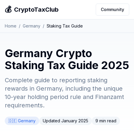
💰
CryptoTaxClub
Community
Home
/
Germany
/
Staking Tax Guide
Germany Crypto
Staking Tax Guide 2025
Complete guide to reporting staking
rewards in Germany, including the unique
10-year holding period rule and Finanzamt
requirements.
🇩🇪 Germany
Updated January 2025
9 min read