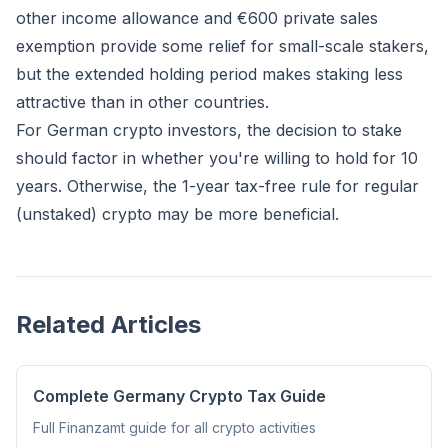
other income allowance and €600 private sales
exemption provide some relief for small-scale stakers,
but the extended holding period makes staking less
attractive than in other countries.
For German crypto investors, the decision to stake
should factor in whether you're willing to hold for 10
years. Otherwise, the 1-year tax-free rule for regular
(unstaked) crypto may be more beneficial.
Related Articles
Complete Germany Crypto Tax Guide
Full Finanzamt guide for all crypto activities