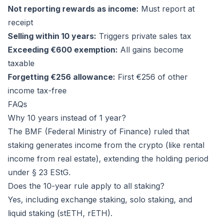
Not reporting rewards as income:
Must report at
receipt
Selling within 10 years:
Triggers private sales tax
Exceeding €600 exemption:
All gains become
taxable
Forgetting €256 allowance:
First €256 of other
income tax-free
FAQs
Why 10 years instead of 1 year?
The BMF (Federal Ministry of Finance) ruled that
staking generates income from the crypto (like rental
income from real estate), extending the holding period
under § 23 EStG.
Does the 10-year rule apply to all staking?
Yes, including exchange staking, solo staking, and
liquid staking (stETH, rETH).