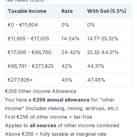
Taxable Income
Rate
With Soli (5.5%)
€0 - €11,604
0%
0%
€11,605 - €17,005
14-24%
14.77-25.32%
€17,006 - €66,760
24-42%
25.32-44.31%
€66,761 - €277,825
42%
44.31%
€277,826+
45%
47.48%
€256 Other Income Allowance
You have a
€256 annual allowance
for "other
income" (includes staking, mining, airdrops, etc.):
First €256 of other income = tax-free
Applies to
all sources
of other income combined
Above €256 = fully taxable at marginal rate