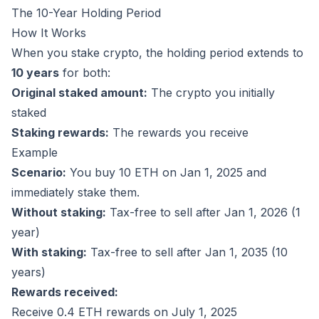
The 10-Year Holding Period
How It Works
When you stake crypto, the holding period extends to
10 years
for both:
Original staked amount:
The crypto you initially
staked
Staking rewards:
The rewards you receive
Example
Scenario:
You buy 10 ETH on Jan 1, 2025 and
immediately stake them.
Without staking:
Tax-free to sell after Jan 1, 2026 (1
year)
With staking:
Tax-free to sell after Jan 1, 2035 (10
years)
Rewards received:
Receive 0.4 ETH rewards on July 1, 2025