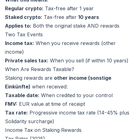
Regular crypto:
Tax-free after 1 year
Staked crypto:
Tax-free after
10 years
Applies to:
Both the original stake AND rewards
Two Tax Events
Income tax:
When you receive rewards (other
income)
Private sales tax:
When you sell (if within 10 years)
When Are Rewards Taxable?
Staking rewards are
other income (sonstige
Einkünfte)
when received:
Taxable date:
When credited to your control
FMV:
EUR value at time of receipt
Tax rate:
Progressive income tax rate (14-45% plus
Solidarity surcharge)
Income Tax on Staking Rewards
Tax Rates (2025)