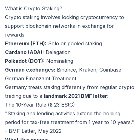
What is Crypto Staking?
Crypto staking involves locking cryptocurrency to
support blockchain networks in exchange for
rewards:
Ethereum (ETH):
Solo or pooled staking
Cardano (ADA):
Delegation
Polkadot (DOT):
Nominating
German exchanges:
Binance, Kraken, Coinbase
German Finanzamt Treatment
Germany treats staking differently from regular crypto
trading due to a
landmark 2021 BMF letter
:
The 10-Year Rule (§ 23 EStG)
"Staking and lending activities extend the holding
period for tax-free treatment from 1 year to 10 years."
- BMF Letter, May 2022
What this means: