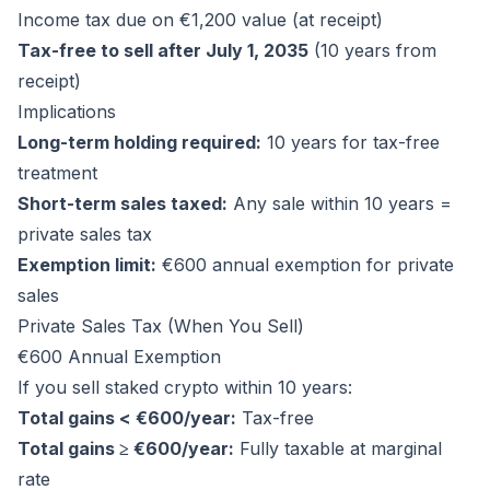
Income tax due on €1,200 value (at receipt)
Tax-free to sell after July 1, 2035
(10 years from
receipt)
Implications
Long-term holding required:
10 years for tax-free
treatment
Short-term sales taxed:
Any sale within 10 years =
private sales tax
Exemption limit:
€600 annual exemption for private
sales
Private Sales Tax (When You Sell)
€600 Annual Exemption
If you sell staked crypto within 10 years:
Total gains < €600/year:
Tax-free
Total gains ≥ €600/year:
Fully taxable at marginal
rate