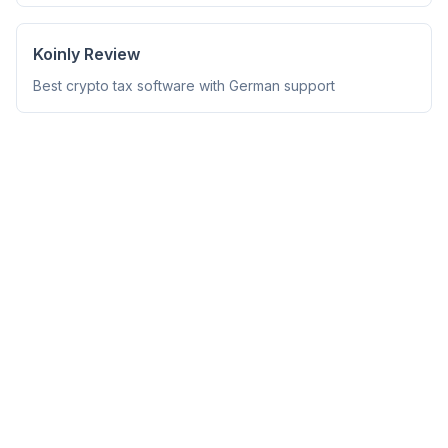
Koinly Review
Best crypto tax software with German support