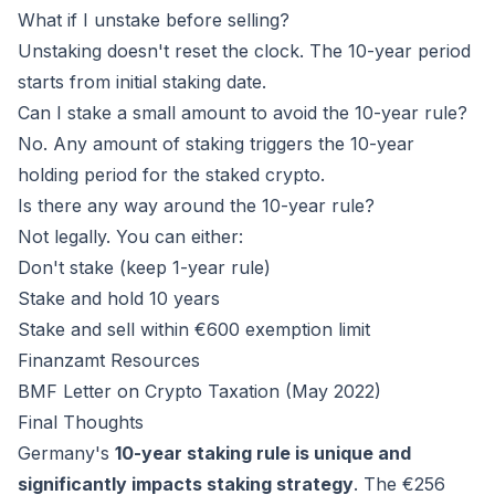
What if I unstake before selling?
Unstaking doesn't reset the clock. The 10-year period
starts from initial staking date.
Can I stake a small amount to avoid the 10-year rule?
No. Any amount of staking triggers the 10-year
holding period for the staked crypto.
Is there any way around the 10-year rule?
Not legally. You can either:
Don't stake (keep 1-year rule)
Stake and hold 10 years
Stake and sell within €600 exemption limit
Finanzamt Resources
BMF Letter on Crypto Taxation (May 2022)
Final Thoughts
Germany's
10-year staking rule is unique and
significantly impacts staking strategy
. The €256