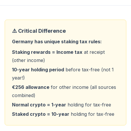
⚠️ Critical Difference
Germany has unique staking tax rules:
Staking rewards = Income tax
at receipt
(other income)
10-year holding period
before tax-free (not 1
year!)
€256 allowance
for other income (all sources
combined)
Normal crypto = 1-year
holding for tax-free
Staked crypto = 10-year
holding for tax-free