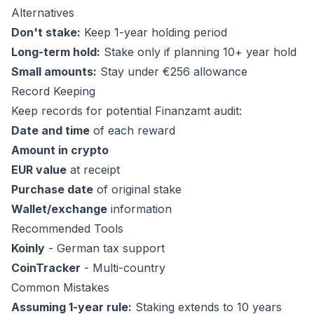
Alternatives
Don't stake:
Keep 1-year holding period
Long-term hold:
Stake only if planning 10+ year hold
Small amounts:
Stay under €256 allowance
Record Keeping
Keep records for potential Finanzamt audit:
Date and time
of each reward
Amount in crypto
EUR value
at receipt
Purchase date
of original stake
Wallet/exchange
information
Recommended Tools
Koinly
- German tax support
CoinTracker
- Multi-country
Common Mistakes
Assuming 1-year rule:
Staking extends to 10 years