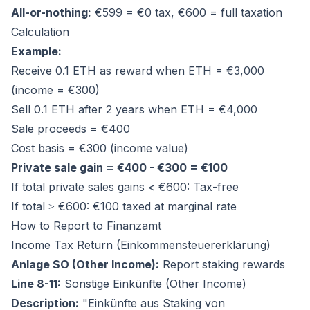
All-or-nothing:
€599 = €0 tax, €600 = full taxation
Calculation
Example:
Receive 0.1 ETH as reward when ETH = €3,000
(income = €300)
Sell 0.1 ETH after 2 years when ETH = €4,000
Sale proceeds = €400
Cost basis = €300 (income value)
Private sale gain = €400 - €300 = €100
If total private sales gains < €600: Tax-free
If total ≥ €600: €100 taxed at marginal rate
How to Report to Finanzamt
Income Tax Return (Einkommensteuererklärung)
Anlage SO (Other Income):
Report staking rewards
Line 8-11:
Sonstige Einkünfte (Other Income)
Description:
"Einkünfte aus Staking von