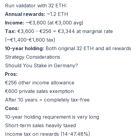
Run validator with 32 ETH:
Annual rewards:
~1.2 ETH
Income:
~€3,600 (at €3,000 avg)
Tax:
€3,600 - €256 = €3,344 at marginal rate
(~€1,400-€1,600 tax)
10-year holding:
Both original 32 ETH and all rewards
Strategy Considerations
Should You Stake in Germany?
Pros:
€256 other income allowance
€600 private sales exemption
After 10 years = completely tax-free
Cons:
10-year holding requirement is very long
Short-term sales heavily taxed
Income tax on rewards (14-47.48%)